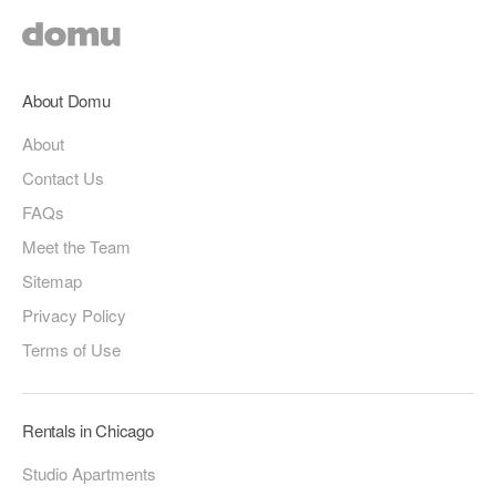
About Domu
About
Contact Us
FAQs
Meet the Team
Sitemap
Privacy Policy
Terms of Use
Rentals in Chicago
Studio Apartments