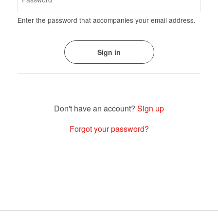
Enter the password that accompanies your email address.
Sign up
Forgot your password?