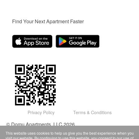
Find Your Next Apartment Faster
Privacy Policy
Terms & Conditions
© Domu Apartments, LLC 2026
This website uses cookies to help us give you the best experience when you
visit our website. By continuing to use this website, you consent to our use of