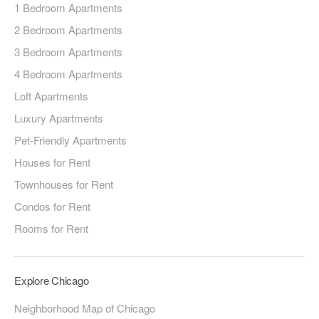
1 Bedroom Apartments
2 Bedroom Apartments
3 Bedroom Apartments
4 Bedroom Apartments
Loft Apartments
Luxury Apartments
Pet-Friendly Apartments
Houses for Rent
Townhouses for Rent
Condos for Rent
Rooms for Rent
Explore Chicago
Neighborhood Map of Chicago