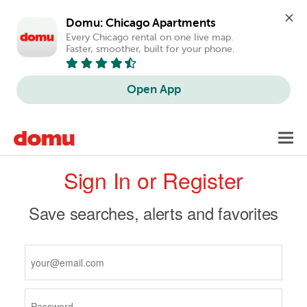
Domu: Chicago Apartments
Every Chicago rental on one live map. 
Faster, smoother, built for your phone.
Open App
Skip
Toggl
to
navig
Primary
main
Sign In or Register
content
tabs
Save searches, alerts and favorites