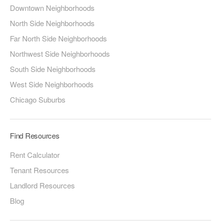
Downtown Neighborhoods
North Side Neighborhoods
Far North Side Neighborhoods
Northwest Side Neighborhoods
South Side Neighborhoods
West Side Neighborhoods
Chicago Suburbs
Find Resources
Rent Calculator
Tenant Resources
Landlord Resources
Blog