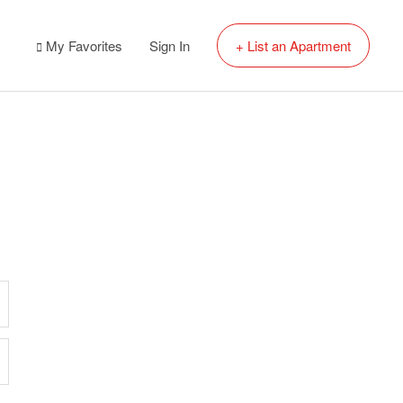
My Favorites
Sign In
+ List an Apartment