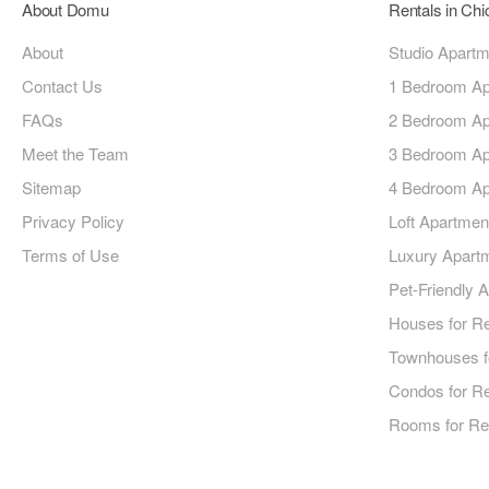
About Domu
Rentals in Ch
About
Studio Apart
Contact Us
1 Bedroom Ap
FAQs
2 Bedroom Ap
Meet the Team
3 Bedroom Ap
Sitemap
4 Bedroom Ap
Privacy Policy
Loft Apartmen
Terms of Use
Luxury Apart
Pet-Friendly 
Houses for R
Townhouses f
Condos for R
Rooms for Re