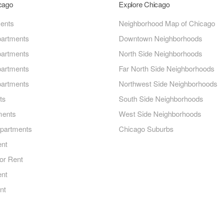
icago
Explore Chicago
ments
Neighborhood Map of Chicago
artments
Downtown Neighborhoods
artments
North Side Neighborhoods
artments
Far North Side Neighborhoods
artments
Northwest Side Neighborhoods
ts
South Side Neighborhoods
ments
West Side Neighborhoods
Apartments
Chicago Suburbs
ent
or Rent
ent
nt