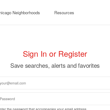
hicago Neighborhoods
Resources
rimary
Sign In or Register
abs
Save searches, alerts and favorites
nter the password that accompanies your email address.