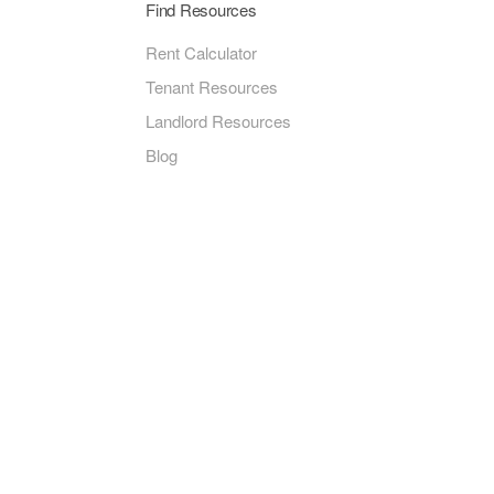
Find Resources
Rent Calculator
Tenant Resources
Landlord Resources
Blog