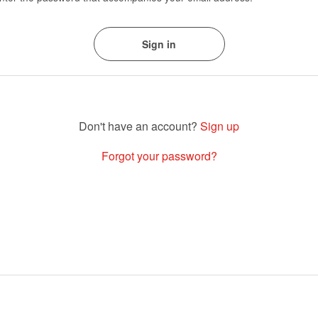
Sign up
Forgot your password?