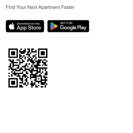
Find Your Next Apartment Faster