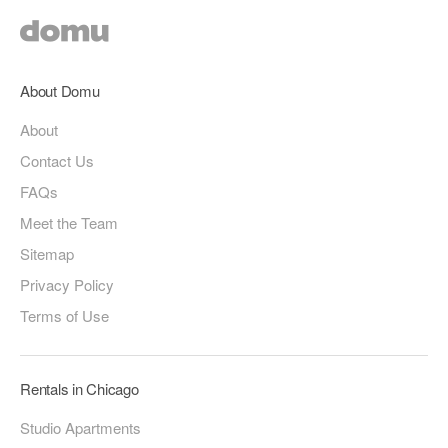
About Domu
About
Contact Us
FAQs
Meet the Team
Sitemap
Privacy Policy
Terms of Use
Rentals in Chicago
Studio Apartments