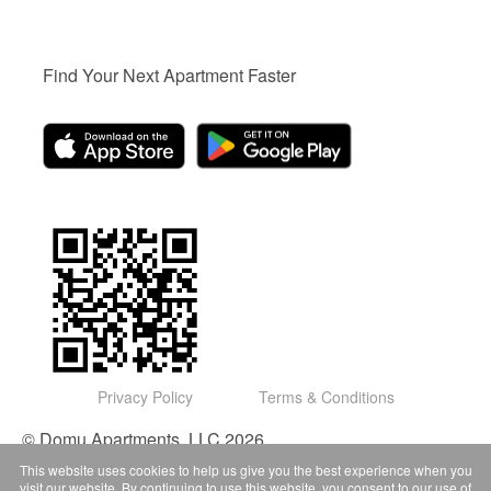
Find Your Next Apartment Faster
Privacy Policy
Terms & Conditions
© Domu Apartments, LLC 2026
This website uses cookies to help us give you the best experience when you
visit our website. By continuing to use this website, you consent to our use of