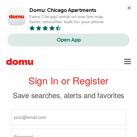
Domu: Chicago Apartments
Every Chicago rental on one live map. 
Faster, smoother, built for your phone.
Open App
Skip
Toggl
to
navig
Primary
main
Sign In or Register
content
tabs
Save searches, alerts and favorites