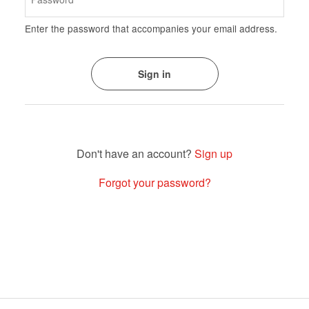
Enter the password that accompanies your email address.
Sign up
Forgot your password?