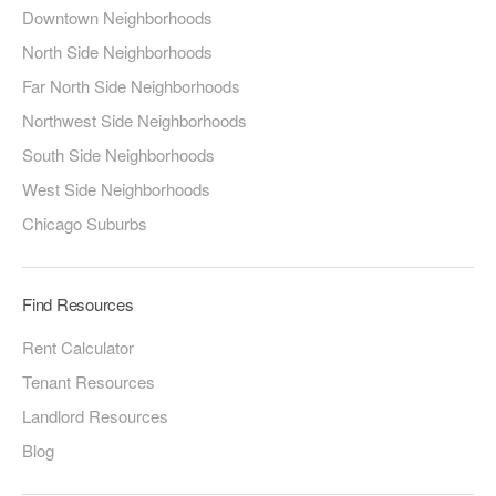
Downtown Neighborhoods
North Side Neighborhoods
Far North Side Neighborhoods
Northwest Side Neighborhoods
South Side Neighborhoods
West Side Neighborhoods
Chicago Suburbs
Find Resources
Rent Calculator
Tenant Resources
Landlord Resources
Blog