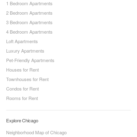
1 Bedroom Apartments
2 Bedroom Apartments
3 Bedroom Apartments
4 Bedroom Apartments
Loft Apartments
Luxury Apartments
Pet-Friendly Apartments
Houses for Rent
Townhouses for Rent
Condos for Rent
Rooms for Rent
Explore Chicago
Neighborhood Map of Chicago