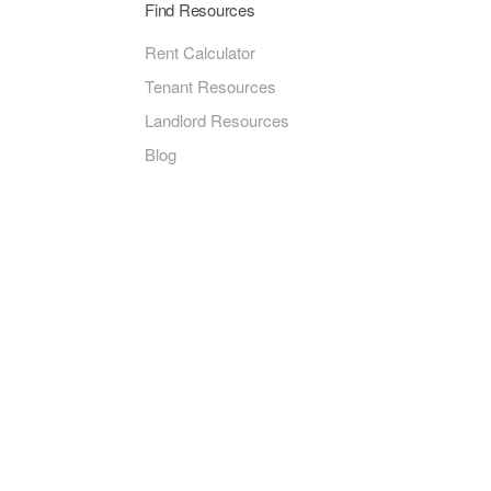
Find Resources
Rent Calculator
Tenant Resources
Landlord Resources
Blog