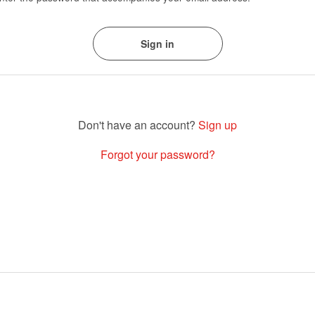
Sign up
Forgot your password?