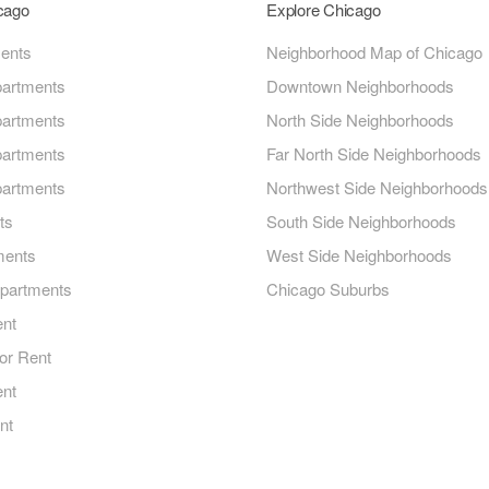
icago
Explore Chicago
ments
Neighborhood Map of Chicago
artments
Downtown Neighborhoods
artments
North Side Neighborhoods
artments
Far North Side Neighborhoods
artments
Northwest Side Neighborhoods
ts
South Side Neighborhoods
ments
West Side Neighborhoods
Apartments
Chicago Suburbs
ent
or Rent
ent
nt