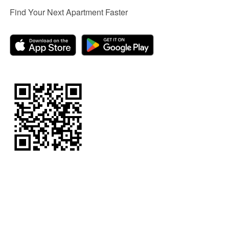
Find Your Next Apartment Faster