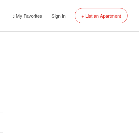
My Favorites
Sign In
+ List an Apartment