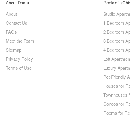
About Domu
Rentals in Ch
About
Studio Apart
Contact Us
1 Bedroom Ap
FAQs
2 Bedroom Ap
Meet the Team
3 Bedroom Ap
Sitemap
4 Bedroom Ap
Privacy Policy
Loft Apartmen
Terms of Use
Luxury Apart
Pet-Friendly 
Houses for R
Townhouses f
Condos for R
Rooms for Re