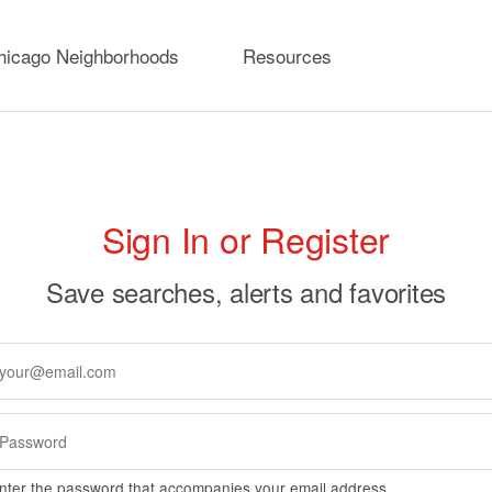
hicago Neighborhoods
Resources
rimary
Sign In or Register
abs
Save searches, alerts and favorites
nter the password that accompanies your email address.