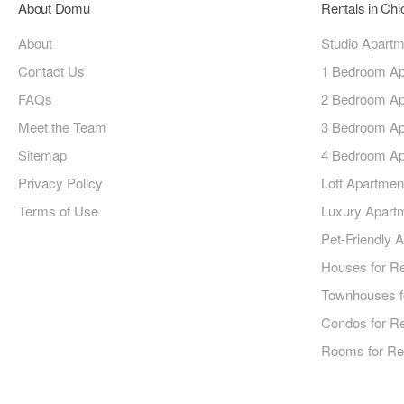
About Domu
Rentals in Ch
About
Studio Apart
Contact Us
1 Bedroom Ap
FAQs
2 Bedroom Ap
Meet the Team
3 Bedroom Ap
Sitemap
4 Bedroom Ap
Privacy Policy
Loft Apartmen
Terms of Use
Luxury Apart
Pet-Friendly 
Houses for R
Townhouses f
Condos for R
Rooms for Re