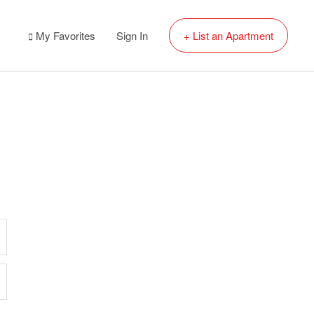
My Favorites
Sign In
+ List an Apartment