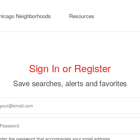
hicago Neighborhoods
Resources
rimary
Sign In or Register
abs
Save searches, alerts and favorites
nter the password that accompanies your email address.