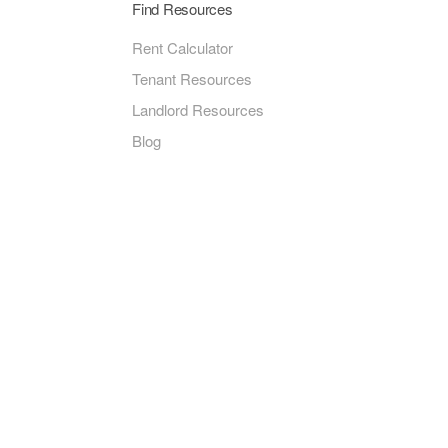
Find Resources
Rent Calculator
Tenant Resources
Landlord Resources
Blog