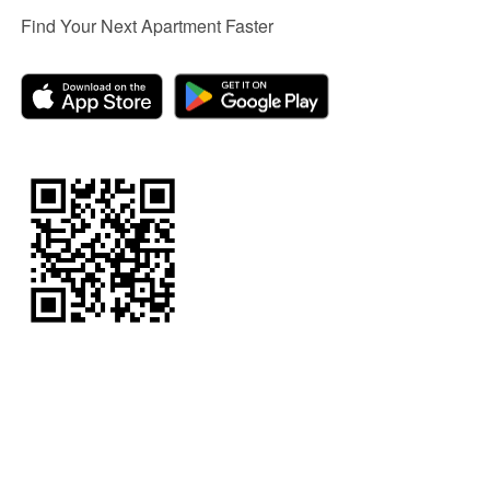
Find Your Next Apartment Faster