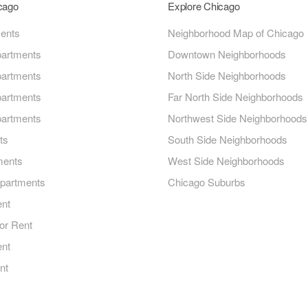
icago
Explore Chicago
ments
Neighborhood Map of Chicago
artments
Downtown Neighborhoods
artments
North Side Neighborhoods
artments
Far North Side Neighborhoods
artments
Northwest Side Neighborhoods
ts
South Side Neighborhoods
ments
West Side Neighborhoods
Apartments
Chicago Suburbs
ent
or Rent
ent
nt