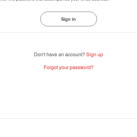
Sign up
Forgot your password?