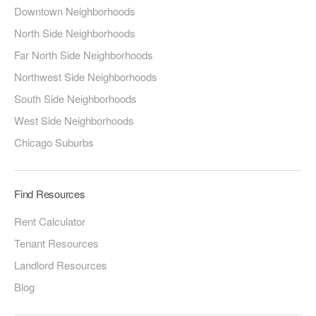
Downtown Neighborhoods
North Side Neighborhoods
Far North Side Neighborhoods
Northwest Side Neighborhoods
South Side Neighborhoods
West Side Neighborhoods
Chicago Suburbs
Find Resources
Rent Calculator
Tenant Resources
Landlord Resources
Blog