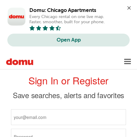
Domu: Chicago Apartments
Every Chicago rental on one live map. 
Faster, smoother, built for your phone.
Open App
Skip
Toggl
to
navig
Primary
main
Sign In or Register
content
tabs
Save searches, alerts and favorites