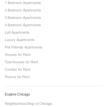
1 Bedroom Apartments
2 Bedroom Apartments
3 Bedroom Apartments
4 Bedroom Apartments
Loft Apartments
Luxury Apartments
Pet-Friendly Apartments
Houses for Rent
Townhouses for Rent
Condos for Rent
Rooms for Rent
Explore Chicago
Neighborhood Map of Chicago