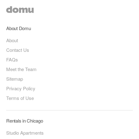
About Domu
About
Contact Us
FAQs
Meet the Team
Sitemap
Privacy Policy
Terms of Use
Rentals in Chicago
Studio Apartments