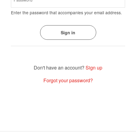
Enter the password that accompanies your email address.
Sign up
Forgot your password?