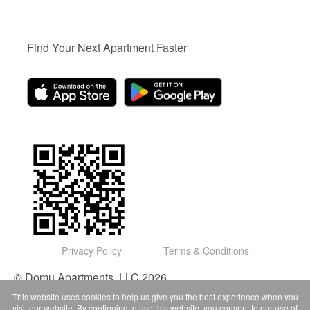
Find Your Next Apartment Faster
Privacy Policy
Terms & Conditions
© Domu Apartments, LLC 2026
This website uses cookies to help us give you the best experience when you
visit our website. By continuing to use this website, you consent to our use of