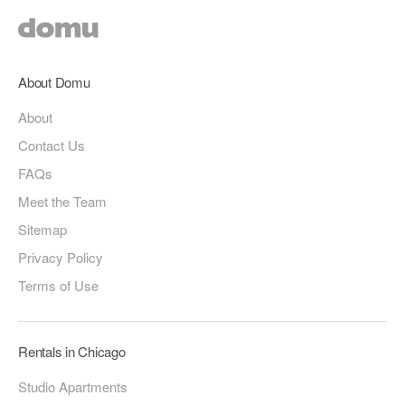
About Domu
About
Contact Us
FAQs
Meet the Team
Sitemap
Privacy Policy
Terms of Use
Rentals in Chicago
Studio Apartments