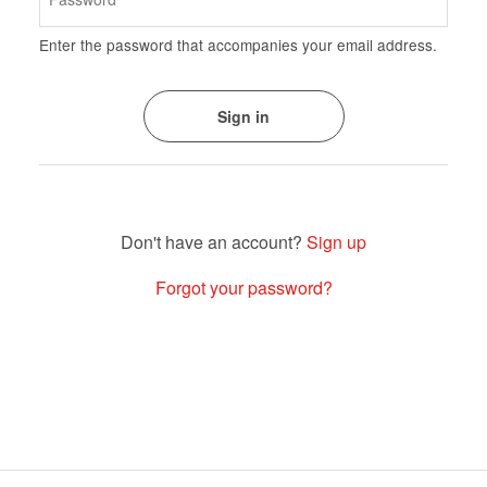
Enter the password that accompanies your email address.
Sign up
Forgot your password?