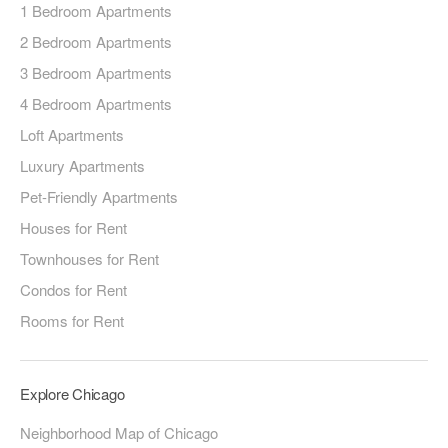
1 Bedroom Apartments
2 Bedroom Apartments
3 Bedroom Apartments
4 Bedroom Apartments
Loft Apartments
Luxury Apartments
Pet-Friendly Apartments
Houses for Rent
Townhouses for Rent
Condos for Rent
Rooms for Rent
Explore Chicago
Neighborhood Map of Chicago