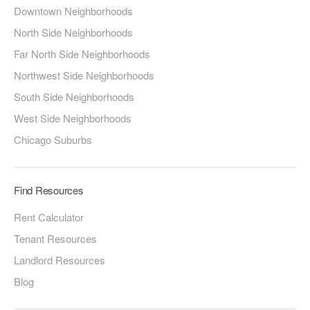
Downtown Neighborhoods
North Side Neighborhoods
Far North Side Neighborhoods
Northwest Side Neighborhoods
South Side Neighborhoods
West Side Neighborhoods
Chicago Suburbs
Find Resources
Rent Calculator
Tenant Resources
Landlord Resources
Blog