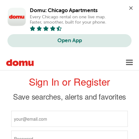
Domu: Chicago Apartments
Every Chicago rental on one live map. 
Faster, smoother, built for your phone.
Open App
Skip
Toggl
to
navig
Primary
main
Sign In or Register
content
tabs
Save searches, alerts and favorites