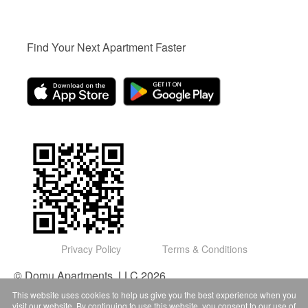
Find Your Next Apartment Faster
Privacy Policy
Terms & Conditions
© Domu Apartments, LLC 2026
This website uses cookies to help us give you the best experience when you
visit our website. By continuing to use this website, you consent to our use of