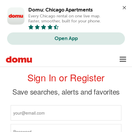
Domu: Chicago Apartments
Every Chicago rental on one live map. 
Faster, smoother, built for your phone.
Open App
Skip
Toggl
to
navig
Primary
main
Sign In or Register
content
tabs
Save searches, alerts and favorites