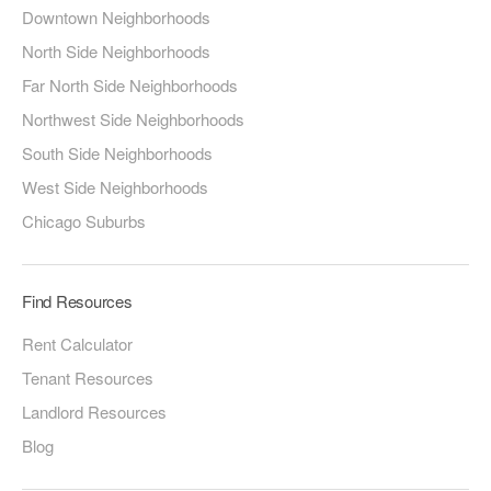
Downtown Neighborhoods
North Side Neighborhoods
Far North Side Neighborhoods
Northwest Side Neighborhoods
South Side Neighborhoods
West Side Neighborhoods
Chicago Suburbs
Find Resources
Rent Calculator
Tenant Resources
Landlord Resources
Blog