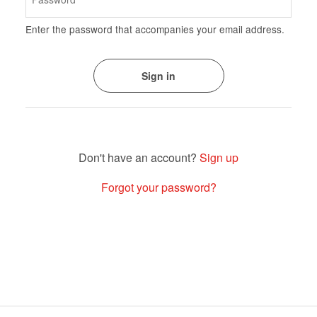
Enter the password that accompanies your email address.
Sign up
Forgot your password?