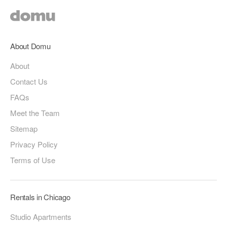
About Domu
About
Contact Us
FAQs
Meet the Team
Sitemap
Privacy Policy
Terms of Use
Rentals in Chicago
Studio Apartments