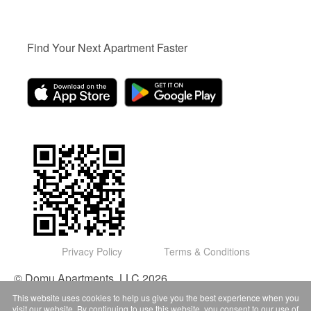
Find Your Next Apartment Faster
Privacy Policy
Terms & Conditions
© Domu Apartments, LLC 2026
This website uses cookies to help us give you the best experience when you
visit our website. By continuing to use this website, you consent to our use of