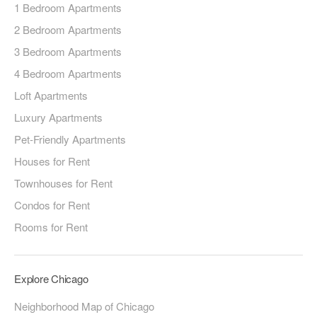
1 Bedroom Apartments
2 Bedroom Apartments
3 Bedroom Apartments
4 Bedroom Apartments
Loft Apartments
Luxury Apartments
Pet-Friendly Apartments
Houses for Rent
Townhouses for Rent
Condos for Rent
Rooms for Rent
Explore Chicago
Neighborhood Map of Chicago