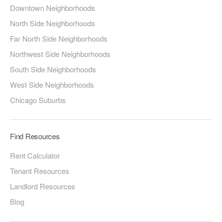
Downtown Neighborhoods
North Side Neighborhoods
Far North Side Neighborhoods
Northwest Side Neighborhoods
South Side Neighborhoods
West Side Neighborhoods
Chicago Suburbs
Find Resources
Rent Calculator
Tenant Resources
Landlord Resources
Blog