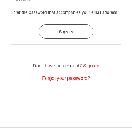
Enter the password that accompanies your email address.
Sign up
Forgot your password?