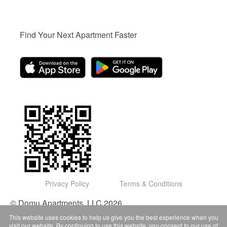
Find Your Next Apartment Faster
Privacy Policy
Terms & Conditions
© Domu Apartments, LLC 2026
This website uses cookies to help us give you the best experience when you
visit our website. By continuing to use this website, you consent to our use of