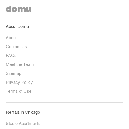
About Domu
About
Contact Us
FAQs
Meet the Team
Sitemap
Privacy Policy
Terms of Use
Rentals in Chicago
Studio Apartments