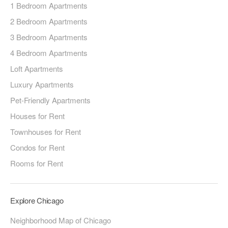
1 Bedroom Apartments
2 Bedroom Apartments
3 Bedroom Apartments
4 Bedroom Apartments
Loft Apartments
Luxury Apartments
Pet-Friendly Apartments
Houses for Rent
Townhouses for Rent
Condos for Rent
Rooms for Rent
Explore Chicago
Neighborhood Map of Chicago