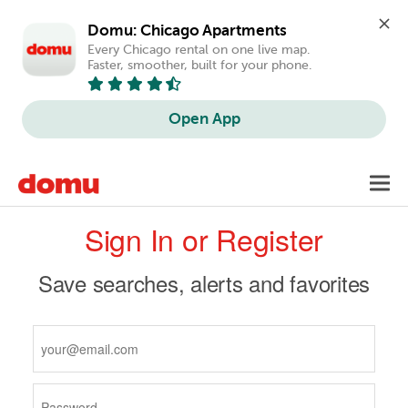
Domu: Chicago Apartments
Every Chicago rental on one live map. 
Faster, smoother, built for your phone.
Open App
Skip
Toggl
to
navig
Primary
main
Sign In or Register
content
tabs
Save searches, alerts and favorites