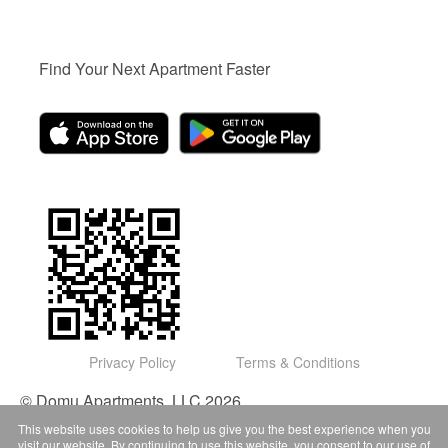
Find Your Next Apartment Faster
Privacy Policy
Terms & Conditions
© Domu Apartments, LLC 2026
This website uses cookies to help us give you the best experience when you
visit our website. By continuing to use this website, you consent to our use of