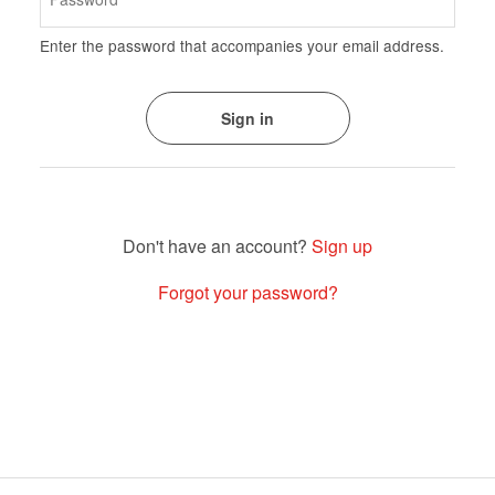
Enter the password that accompanies your email address.
Sign up
Forgot your password?