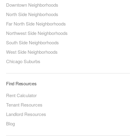
Downtown Neighborhoods
North Side Neighborhoods
Far North Side Neighborhoods
Northwest Side Neighborhoods
South Side Neighborhoods
West Side Neighborhoods
Chicago Suburbs
Find Resources
Rent Calculator
Tenant Resources
Landlord Resources
Blog