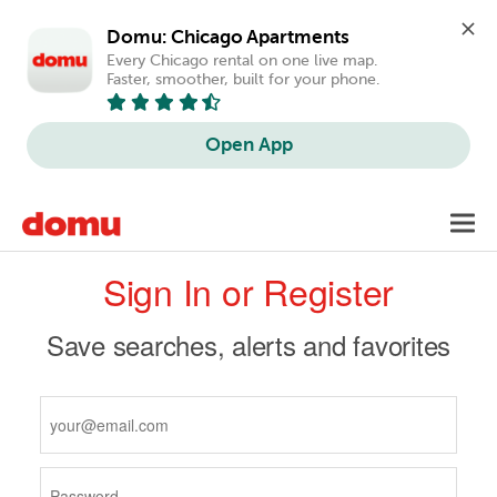
Domu: Chicago Apartments
Every Chicago rental on one live map. 
Faster, smoother, built for your phone.
Open App
Skip
Toggl
to
navig
Primary
main
Sign In or Register
content
tabs
Save searches, alerts and favorites