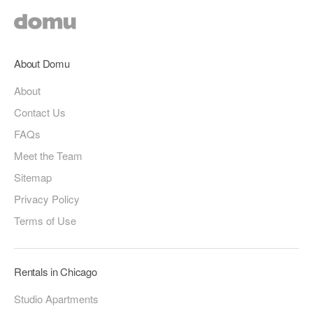
About Domu
About
Contact Us
FAQs
Meet the Team
Sitemap
Privacy Policy
Terms of Use
Rentals in Chicago
Studio Apartments