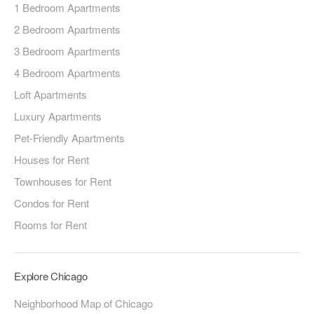
1 Bedroom Apartments
2 Bedroom Apartments
3 Bedroom Apartments
4 Bedroom Apartments
Loft Apartments
Luxury Apartments
Pet-Friendly Apartments
Houses for Rent
Townhouses for Rent
Condos for Rent
Rooms for Rent
Explore Chicago
Neighborhood Map of Chicago