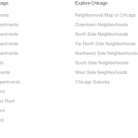
icago
Explore Chicago
ments
Neighborhood Map of Chicago
artments
Downtown Neighborhoods
artments
North Side Neighborhoods
artments
Far North Side Neighborhoods
artments
Northwest Side Neighborhoods
ts
South Side Neighborhoods
ments
West Side Neighborhoods
Apartments
Chicago Suburbs
ent
or Rent
ent
nt