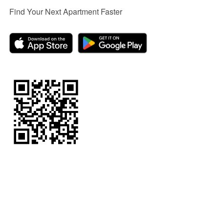
Find Your Next Apartment Faster