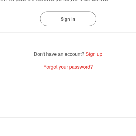
Sign up
Forgot your password?