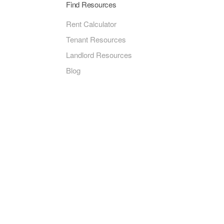
Find Resources
Rent Calculator
Tenant Resources
Landlord Resources
Blog