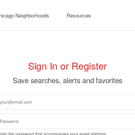
hicago Neighborhoods
Resources
rimary
Sign In or Register
abs
Save searches, alerts and favorites
nter the password that accompanies your email address.