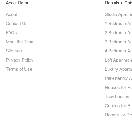
About Domu
Rentals in Ch
About
Studio Apart
Contact Us
1 Bedroom Ap
FAQs
2 Bedroom Ap
Meet the Team
3 Bedroom Ap
Sitemap
4 Bedroom Ap
Privacy Policy
Loft Apartmen
Terms of Use
Luxury Apart
Pet-Friendly 
Houses for R
Townhouses f
Condos for R
Rooms for Re