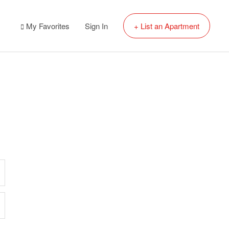
My Favorites
Sign In
+ List an Apartment