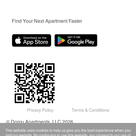
Find Your Next Apartment Faster
Privacy Policy
Terms & Conditions
© Domu Apartments, LLC 2026
This website uses cookies to help us give you the best experience when you
visit our website. By continuing to use this website, you consent to our use of