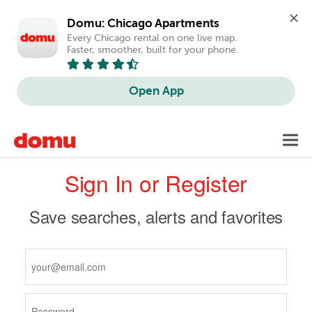
Domu: Chicago Apartments
Every Chicago rental on one live map. 
Faster, smoother, built for your phone.
Open App
Skip
Toggl
to
navig
Primary
main
Sign In or Register
content
tabs
Save searches, alerts and favorites