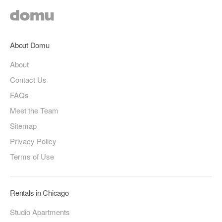
About Domu
About
Contact Us
FAQs
Meet the Team
Sitemap
Privacy Policy
Terms of Use
Rentals in Chicago
Studio Apartments