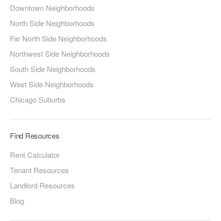
Downtown Neighborhoods
North Side Neighborhoods
Far North Side Neighborhoods
Northwest Side Neighborhoods
South Side Neighborhoods
West Side Neighborhoods
Chicago Suburbs
Find Resources
Rent Calculator
Tenant Resources
Landlord Resources
Blog