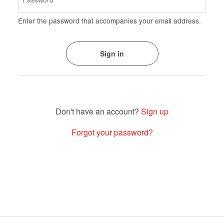
Enter the password that accompanies your email address.
Sign up
Forgot your password?