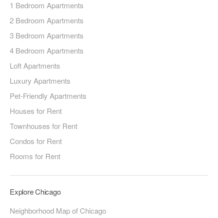
1 Bedroom Apartments
2 Bedroom Apartments
3 Bedroom Apartments
4 Bedroom Apartments
Loft Apartments
Luxury Apartments
Pet-Friendly Apartments
Houses for Rent
Townhouses for Rent
Condos for Rent
Rooms for Rent
Explore Chicago
Neighborhood Map of Chicago