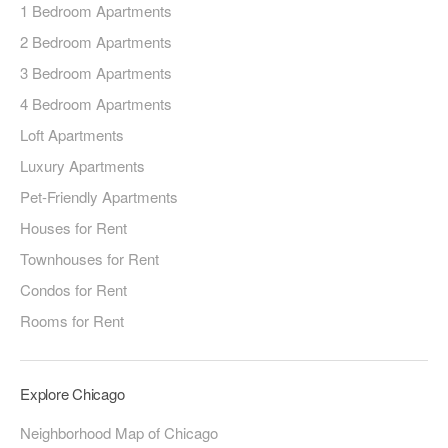
1 Bedroom Apartments
2 Bedroom Apartments
3 Bedroom Apartments
4 Bedroom Apartments
Loft Apartments
Luxury Apartments
Pet-Friendly Apartments
Houses for Rent
Townhouses for Rent
Condos for Rent
Rooms for Rent
Explore Chicago
Neighborhood Map of Chicago