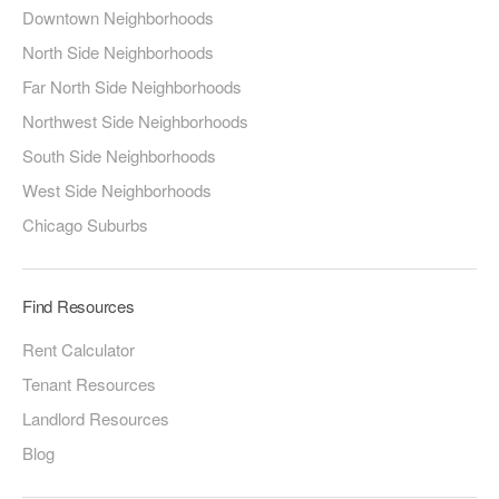
Downtown Neighborhoods
North Side Neighborhoods
Far North Side Neighborhoods
Northwest Side Neighborhoods
South Side Neighborhoods
West Side Neighborhoods
Chicago Suburbs
Find Resources
Rent Calculator
Tenant Resources
Landlord Resources
Blog