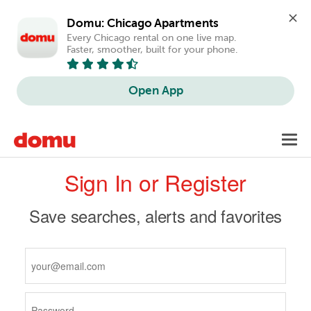
Domu: Chicago Apartments
Every Chicago rental on one live map. 
Faster, smoother, built for your phone.
Open App
Skip
Toggl
to
navig
Primary
main
Sign In or Register
content
tabs
Save searches, alerts and favorites