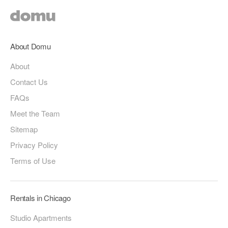
About Domu
About
Contact Us
FAQs
Meet the Team
Sitemap
Privacy Policy
Terms of Use
Rentals in Chicago
Studio Apartments