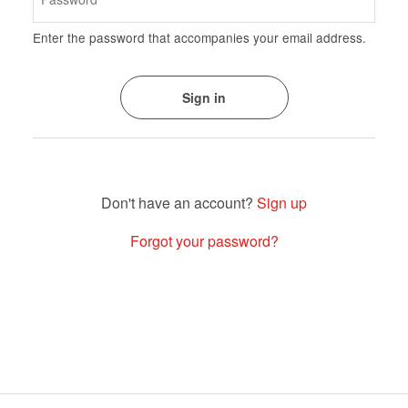
Enter the password that accompanies your email address.
Sign up
Forgot your password?