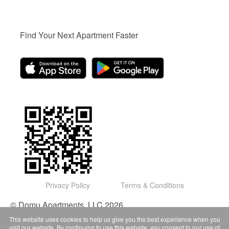
Find Your Next Apartment Faster
Privacy Policy
Terms & Conditions
© Domu Apartments, LLC 2026
This website uses cookies to help us give you the best experience when you
visit our website. By continuing to use this website, you consent to our use of