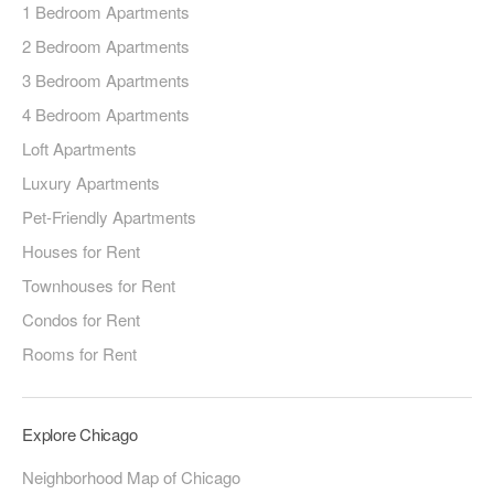
1 Bedroom Apartments
2 Bedroom Apartments
3 Bedroom Apartments
4 Bedroom Apartments
Loft Apartments
Luxury Apartments
Pet-Friendly Apartments
Houses for Rent
Townhouses for Rent
Condos for Rent
Rooms for Rent
Explore Chicago
Neighborhood Map of Chicago