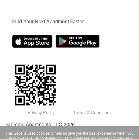
Find Your Next Apartment Faster
Privacy Policy
Terms & Conditions
© Domu Apartments, LLC 2026
This website uses cookies to help us give you the best experience when you
visit our website. By continuing to use this website, you consent to our use of