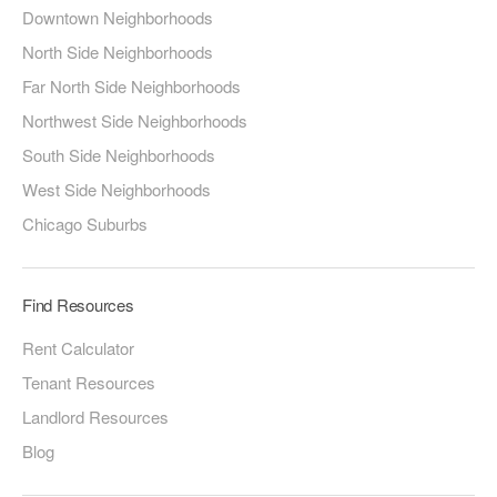
Downtown Neighborhoods
North Side Neighborhoods
Far North Side Neighborhoods
Northwest Side Neighborhoods
South Side Neighborhoods
West Side Neighborhoods
Chicago Suburbs
Find Resources
Rent Calculator
Tenant Resources
Landlord Resources
Blog