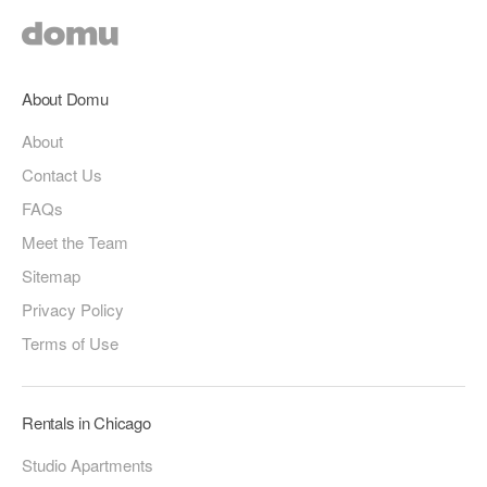
About Domu
About
Contact Us
FAQs
Meet the Team
Sitemap
Privacy Policy
Terms of Use
Rentals in Chicago
Studio Apartments