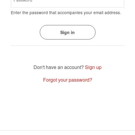
Enter the password that accompanies your email address.
Sign up
Forgot your password?