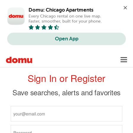
Domu: Chicago Apartments
Every Chicago rental on one live map. 
Faster, smoother, built for your phone.
Open App
Skip
Toggl
to
navig
Primary
main
Sign In or Register
content
tabs
Save searches, alerts and favorites