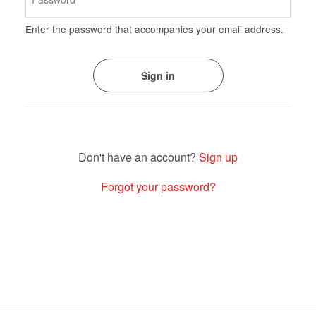
Enter the password that accompanies your email address.
Sign up
Forgot your password?