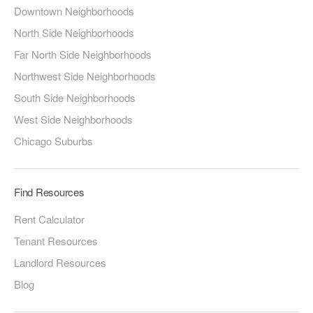
Downtown Neighborhoods
North Side Neighborhoods
Far North Side Neighborhoods
Northwest Side Neighborhoods
South Side Neighborhoods
West Side Neighborhoods
Chicago Suburbs
Find Resources
Rent Calculator
Tenant Resources
Landlord Resources
Blog