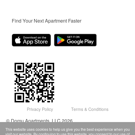
Find Your Next Apartment Faster
Privacy Policy
Terms & Conditions
© Domu Apartments, LLC 2026
This website uses cookies to help us give you the best experience when you
visit our website. By continuing to use this website, you consent to our use of