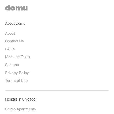
About Domu
About
Contact Us
FAQs
Meet the Team
Sitemap
Privacy Policy
Terms of Use
Rentals in Chicago
Studio Apartments