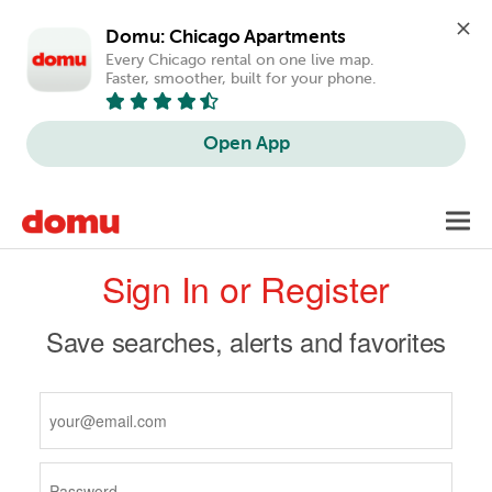
Domu: Chicago Apartments
Every Chicago rental on one live map. 
Faster, smoother, built for your phone.
Open App
Skip
Toggl
to
navig
Primary
main
Sign In or Register
content
tabs
Save searches, alerts and favorites