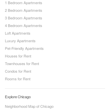
1 Bedroom Apartments
2 Bedroom Apartments
3 Bedroom Apartments
4 Bedroom Apartments
Loft Apartments
Luxury Apartments
Pet-Friendly Apartments
Houses for Rent
Townhouses for Rent
Condos for Rent
Rooms for Rent
Explore Chicago
Neighborhood Map of Chicago