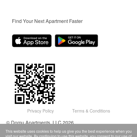
Find Your Next Apartment Faster
Privacy Policy
Terms & Conditions
© Domu Apartments, LLC 2026
This website uses cookies to help us give you the best experience when you
visit our website. By continuing to use this website, you consent to our use of