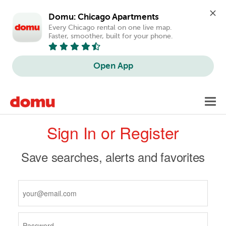
Domu: Chicago Apartments
Every Chicago rental on one live map. 
Faster, smoother, built for your phone.
Open App
Skip
Toggl
to
navig
Primary
main
Sign In or Register
content
tabs
Save searches, alerts and favorites