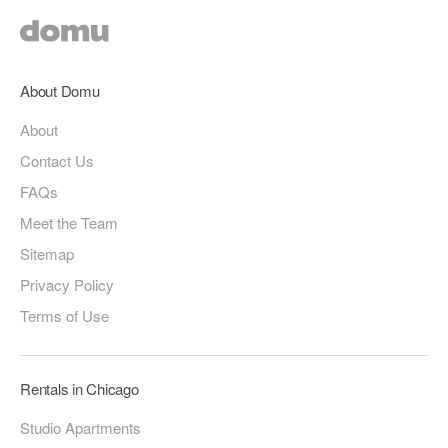
About Domu
About
Contact Us
FAQs
Meet the Team
Sitemap
Privacy Policy
Terms of Use
Rentals in Chicago
Studio Apartments