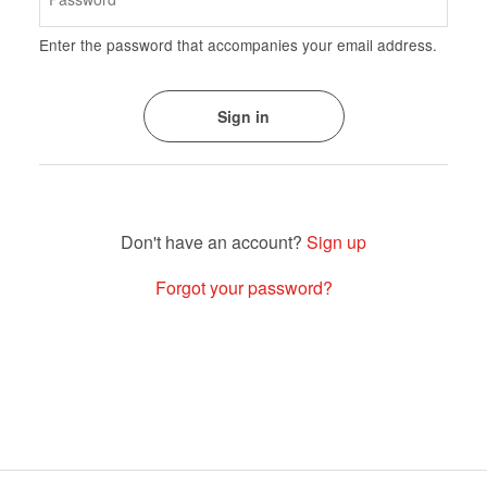
Enter the password that accompanies your email address.
Sign up
Forgot your password?