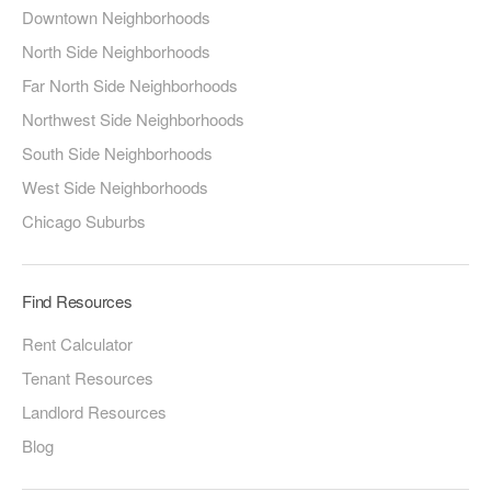
Downtown Neighborhoods
North Side Neighborhoods
Far North Side Neighborhoods
Northwest Side Neighborhoods
South Side Neighborhoods
West Side Neighborhoods
Chicago Suburbs
Find Resources
Rent Calculator
Tenant Resources
Landlord Resources
Blog