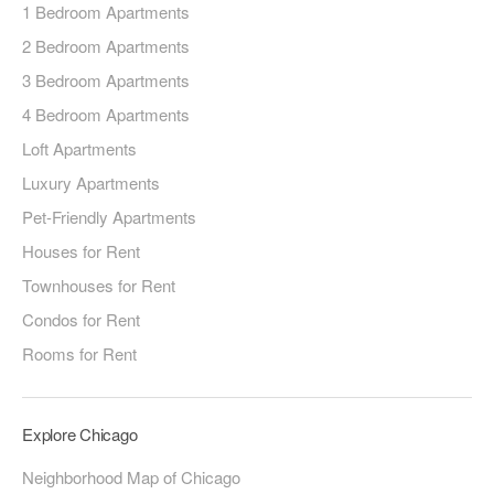
1 Bedroom Apartments
2 Bedroom Apartments
3 Bedroom Apartments
4 Bedroom Apartments
Loft Apartments
Luxury Apartments
Pet-Friendly Apartments
Houses for Rent
Townhouses for Rent
Condos for Rent
Rooms for Rent
Explore Chicago
Neighborhood Map of Chicago