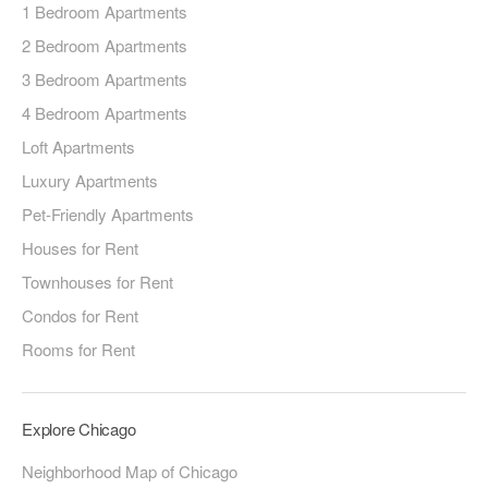
1 Bedroom Apartments
2 Bedroom Apartments
3 Bedroom Apartments
4 Bedroom Apartments
Loft Apartments
Luxury Apartments
Pet-Friendly Apartments
Houses for Rent
Townhouses for Rent
Condos for Rent
Rooms for Rent
Explore Chicago
Neighborhood Map of Chicago