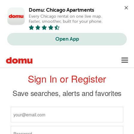
Domu: Chicago Apartments
Every Chicago rental on one live map. 
Faster, smoother, built for your phone.
Open App
Skip
Toggl
to
navig
Primary
main
Sign In or Register
content
tabs
Save searches, alerts and favorites