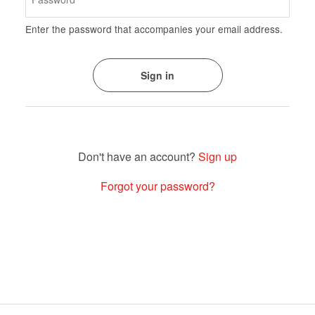
Enter the password that accompanies your email address.
Sign up
Forgot your password?