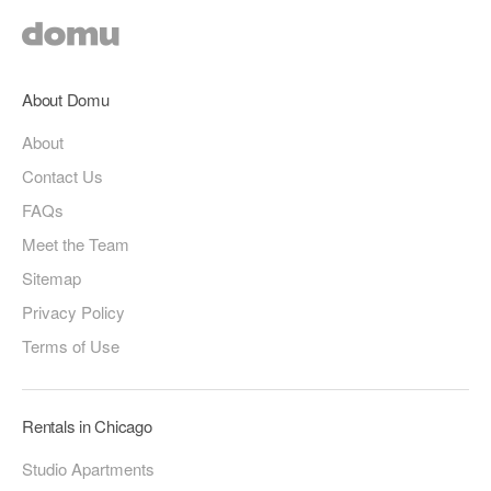
About Domu
About
Contact Us
FAQs
Meet the Team
Sitemap
Privacy Policy
Terms of Use
Rentals in Chicago
Studio Apartments