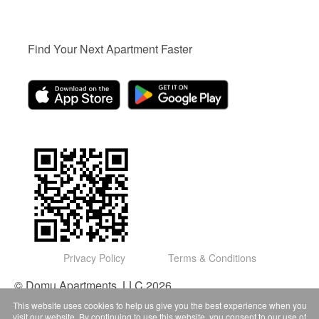
Find Your Next Apartment Faster
Privacy Policy
Terms & Conditions
© Domu Apartments, LLC 2026
This website uses cookies to help us give you the best experience when you
visit our website. By continuing to use this website, you consent to our use of