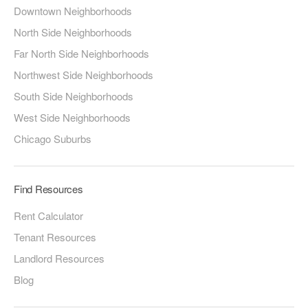
Downtown Neighborhoods
North Side Neighborhoods
Far North Side Neighborhoods
Northwest Side Neighborhoods
South Side Neighborhoods
West Side Neighborhoods
Chicago Suburbs
Find Resources
Rent Calculator
Tenant Resources
Landlord Resources
Blog