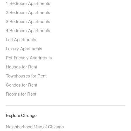
1 Bedroom Apartments
2 Bedroom Apartments
3 Bedroom Apartments
4 Bedroom Apartments
Loft Apartments
Luxury Apartments
Pet-Friendly Apartments
Houses for Rent
Townhouses for Rent
Condos for Rent
Rooms for Rent
Explore Chicago
Neighborhood Map of Chicago