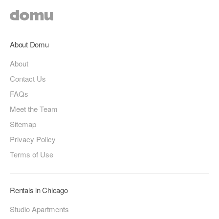
About Domu
About
Contact Us
FAQs
Meet the Team
Sitemap
Privacy Policy
Terms of Use
Rentals in Chicago
Studio Apartments