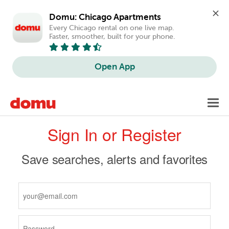
Domu: Chicago Apartments
Every Chicago rental on one live map. 
Faster, smoother, built for your phone.
Open App
Skip
Toggl
to
navig
Primary
main
Sign In or Register
content
tabs
Save searches, alerts and favorites