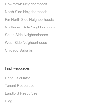
Downtown Neighborhoods
North Side Neighborhoods
Far North Side Neighborhoods
Northwest Side Neighborhoods
South Side Neighborhoods
West Side Neighborhoods
Chicago Suburbs
Find Resources
Rent Calculator
Tenant Resources
Landlord Resources
Blog