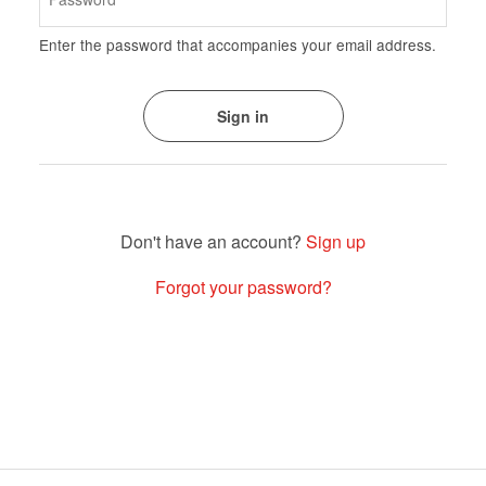
Enter the password that accompanies your email address.
Sign up
Forgot your password?