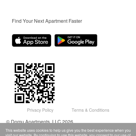
Find Your Next Apartment Faster
Privacy Policy
Terms & Conditions
© Domu Apartments, LLC 2026
This website uses cookies to help us give you the best experience when you
visit our website. By continuing to use this website, you consent to our use of