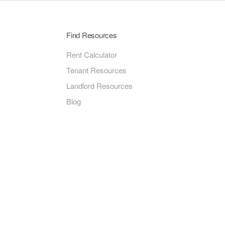
Find Resources
Rent Calculator
Tenant Resources
Landlord Resources
Blog