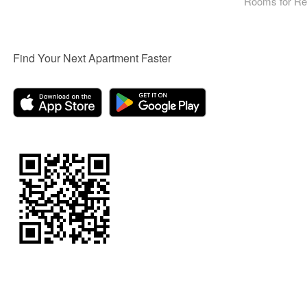
Rooms for Re
Find Your Next Apartment Faster