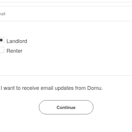
Landlord
Renter
I want to receive email updates from Domu.