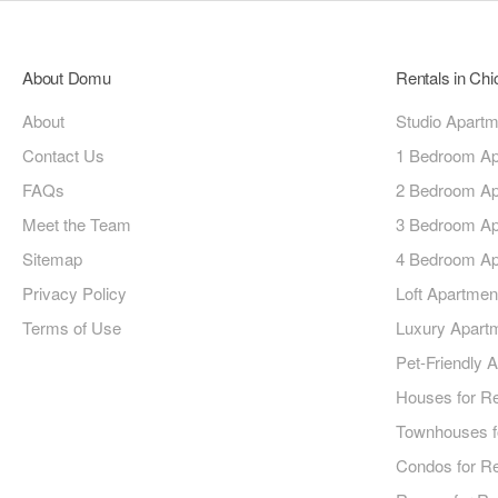
About Domu
Rentals in Ch
About
Studio Apart
Contact Us
1 Bedroom Ap
FAQs
2 Bedroom Ap
Meet the Team
3 Bedroom Ap
Sitemap
4 Bedroom Ap
Privacy Policy
Loft Apartmen
Terms of Use
Luxury Apart
Pet-Friendly 
Houses for R
Townhouses f
Condos for R