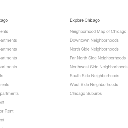
icago
Explore Chicago
ments
Neighborhood Map of Chicago
artments
Downtown Neighborhoods
artments
North Side Neighborhoods
artments
Far North Side Neighborhoods
artments
Northwest Side Neighborhoods
ts
South Side Neighborhoods
ments
West Side Neighborhoods
Apartments
Chicago Suburbs
ent
or Rent
ent