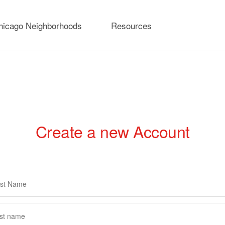
hicago Neighborhoods
Resources
Create a new Account
rimary
abs