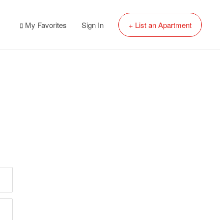
My Favorites
Sign In
+ List an Apartment