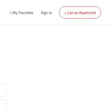
My Favorites
Sign In
+ List an Apartment