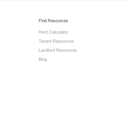
Find Resources
Rent Calculator
Tenant Resources
Landlord Resources
Blog