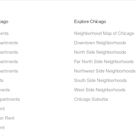
icago
Explore Chicago
ments
Neighborhood Map of Chicago
artments
Downtown Neighborhoods
artments
North Side Neighborhoods
artments
Far North Side Neighborhoods
artments
Northwest Side Neighborhoods
ts
South Side Neighborhoods
ments
West Side Neighborhoods
Apartments
Chicago Suburbs
ent
or Rent
ent