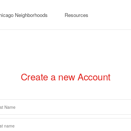
hicago Neighborhoods
Resources
Create a new Account
rimary
abs