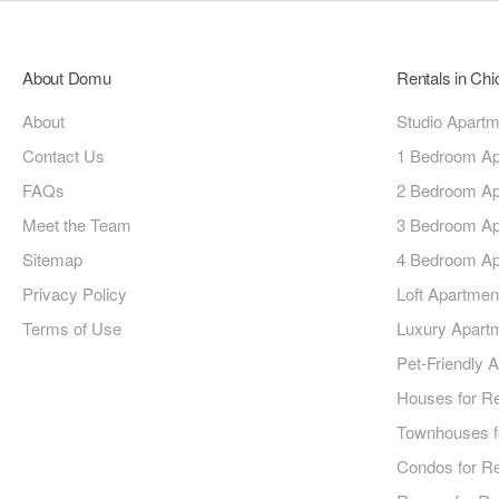
About Domu
Rentals in Ch
About
Studio Apart
Contact Us
1 Bedroom Ap
FAQs
2 Bedroom Ap
Meet the Team
3 Bedroom Ap
Sitemap
4 Bedroom Ap
Privacy Policy
Loft Apartmen
Terms of Use
Luxury Apart
Pet-Friendly 
Houses for R
Townhouses f
Condos for R