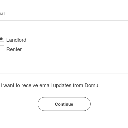
Landlord
Renter
I want to receive email updates from Domu.