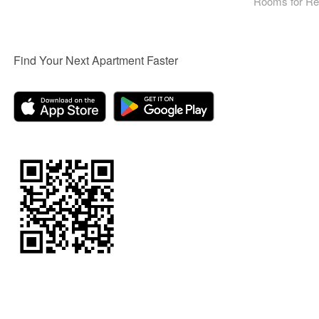
Rooms for Re
Find Your Next Apartment Faster