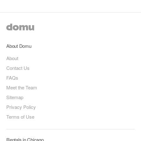
About Domu
About
Contact Us
FAQs
Meet the Team
Sitemap
Privacy Policy
Terms of Use
Rentals in Chicago