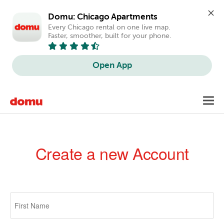
Domu: Chicago Apartments
Every Chicago rental on one live map. 
Faster, smoother, built for your phone.
Open App
Skip
Toggl
to
navig
main
content
Create a new Account
Primary
tabs