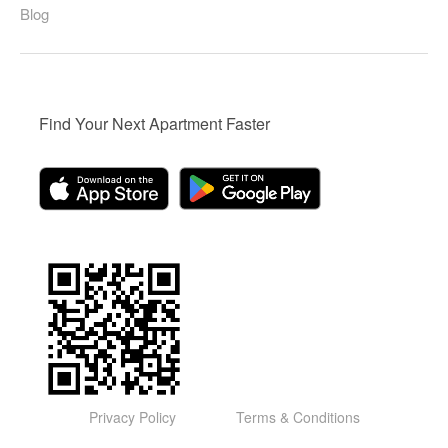
Blog
Find Your Next Apartment Faster
Privacy Policy
Terms & Conditions