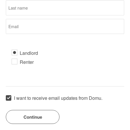
Landlord
Renter
I want to receive email updates from Domu.