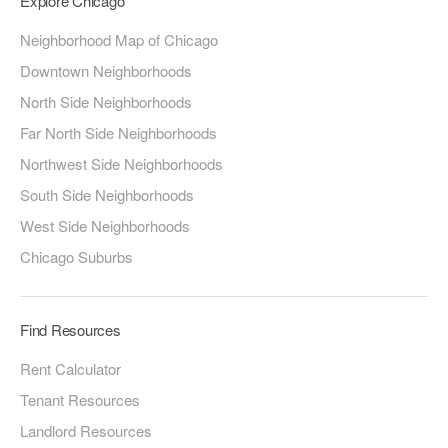
Explore Chicago
Neighborhood Map of Chicago
Downtown Neighborhoods
North Side Neighborhoods
Far North Side Neighborhoods
Northwest Side Neighborhoods
South Side Neighborhoods
West Side Neighborhoods
Chicago Suburbs
Find Resources
Rent Calculator
Tenant Resources
Landlord Resources