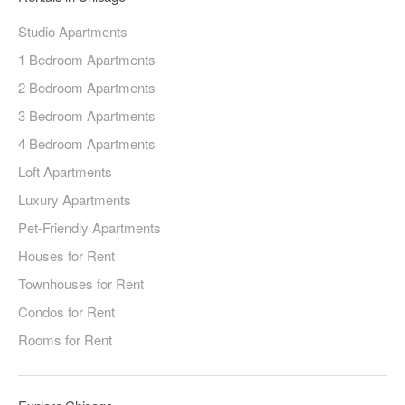
Studio Apartments
1 Bedroom Apartments
2 Bedroom Apartments
3 Bedroom Apartments
4 Bedroom Apartments
Loft Apartments
Luxury Apartments
Pet-Friendly Apartments
Houses for Rent
Townhouses for Rent
Condos for Rent
Rooms for Rent