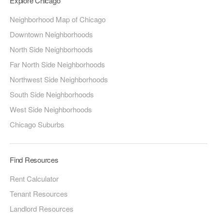
Explore Chicago
Neighborhood Map of Chicago
Downtown Neighborhoods
North Side Neighborhoods
Far North Side Neighborhoods
Northwest Side Neighborhoods
South Side Neighborhoods
West Side Neighborhoods
Chicago Suburbs
Find Resources
Rent Calculator
Tenant Resources
Landlord Resources