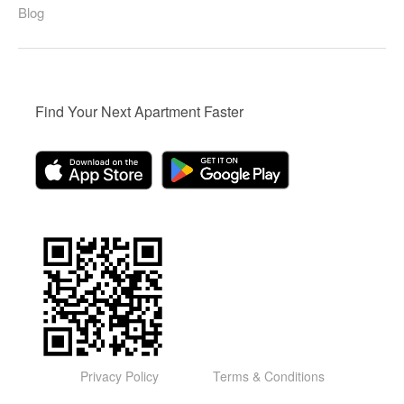
Blog
Find Your Next Apartment Faster
Privacy Policy
Terms & Conditions