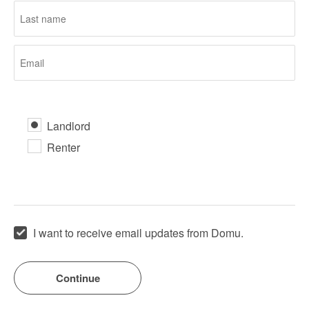
Landlord
Renter
I want to receive email updates from Domu.