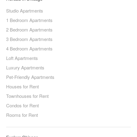
Studio Apartments
1 Bedroom Apartments
2 Bedroom Apartments
3 Bedroom Apartments
4 Bedroom Apartments
Loft Apartments
Luxury Apartments
Pet-Friendly Apartments
Houses for Rent
Townhouses for Rent
Condos for Rent
Rooms for Rent