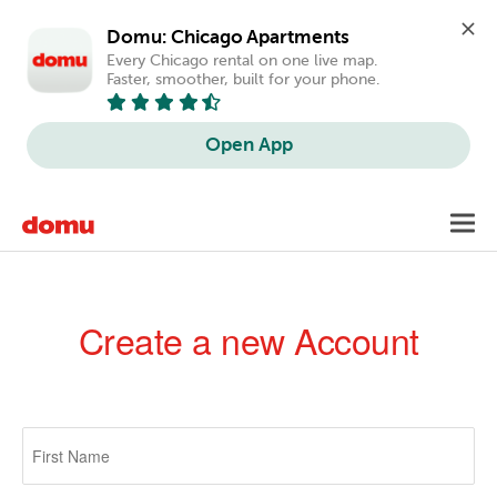
Domu: Chicago Apartments
Every Chicago rental on one live map. 
Faster, smoother, built for your phone.
Open App
Skip
Toggl
to
navig
main
content
Create a new Account
Primary
tabs