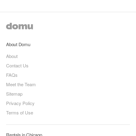
About Domu
About
Contact Us
FAQs
Meet the Team
Sitemap
Privacy Policy
Terms of Use
Rentals in Chicago