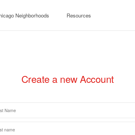
hicago Neighborhoods
Resources
Create a new Account
rimary
abs