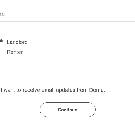
Landlord
Renter
I want to receive email updates from Domu.