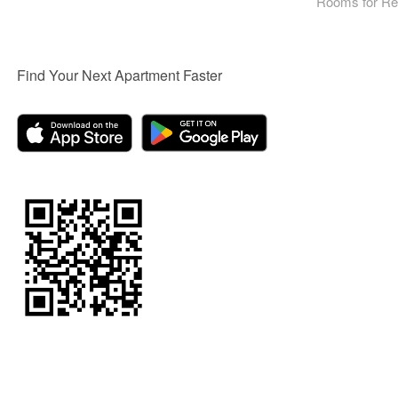
Rooms for Re
Find Your Next Apartment Faster