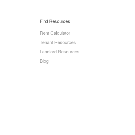
Find Resources
Rent Calculator
Tenant Resources
Landlord Resources
Blog