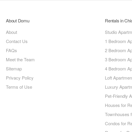
About Domu
Rentals in Ch
About
Studio Apart
Contact Us
1 Bedroom Ap
FAQs
2 Bedroom Ap
Meet the Team
3 Bedroom Ap
Sitemap
4 Bedroom Ap
Privacy Policy
Loft Apartmen
Terms of Use
Luxury Apart
Pet-Friendly 
Houses for R
Townhouses f
Condos for R