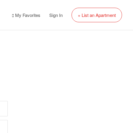
My Favorites
Sign In
+ List an Apartment