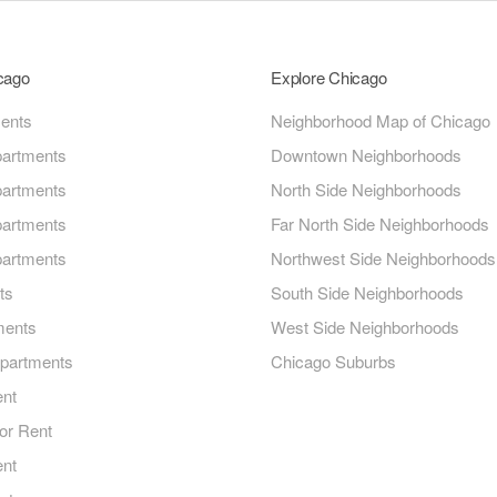
icago
Explore Chicago
ments
Neighborhood Map of Chicago
artments
Downtown Neighborhoods
artments
North Side Neighborhoods
artments
Far North Side Neighborhoods
artments
Northwest Side Neighborhoods
ts
South Side Neighborhoods
ments
West Side Neighborhoods
Apartments
Chicago Suburbs
ent
or Rent
ent