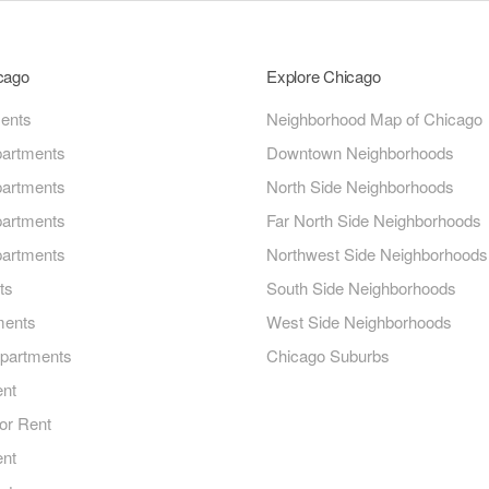
icago
Explore Chicago
ments
Neighborhood Map of Chicago
artments
Downtown Neighborhoods
artments
North Side Neighborhoods
artments
Far North Side Neighborhoods
artments
Northwest Side Neighborhoods
ts
South Side Neighborhoods
ments
West Side Neighborhoods
Apartments
Chicago Suburbs
ent
or Rent
ent