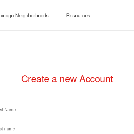
hicago Neighborhoods
Resources
Create a new Account
rimary
abs