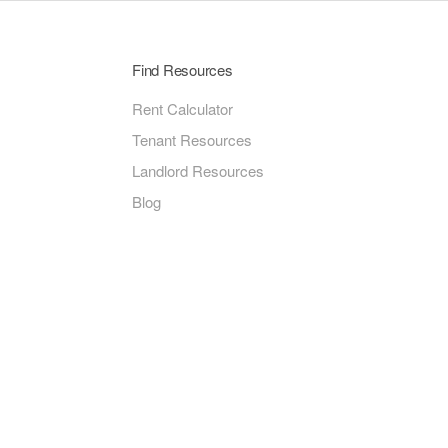
Find Resources
Rent Calculator
Tenant Resources
Landlord Resources
Blog