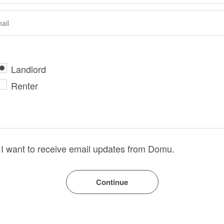
Landlord
Renter
I want to receive email updates from Domu.