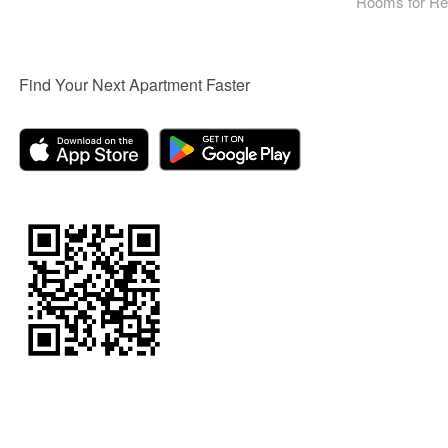
Rooms for Re
Find Your Next Apartment Faster