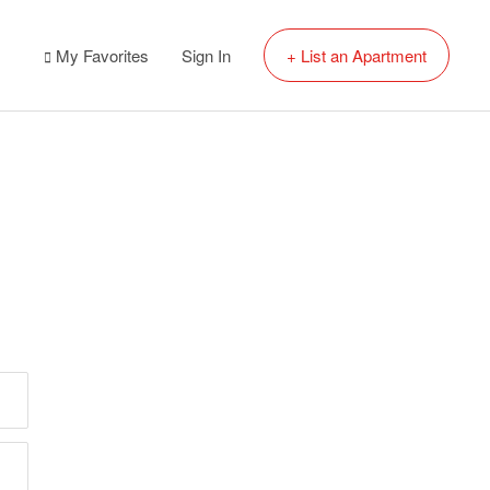
My Favorites
Sign In
+ List an Apartment