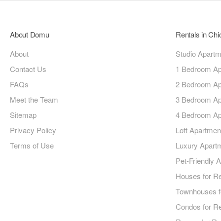
About Domu
Rentals in Ch
About
Studio Apart
Contact Us
1 Bedroom Ap
FAQs
2 Bedroom Ap
Meet the Team
3 Bedroom Ap
Sitemap
4 Bedroom Ap
Privacy Policy
Loft Apartmen
Terms of Use
Luxury Apart
Pet-Friendly 
Houses for R
Townhouses f
Condos for R