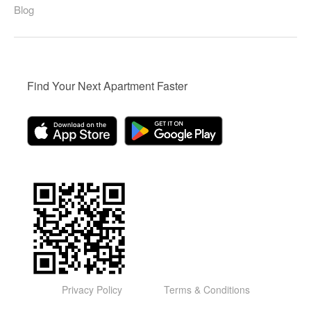
Blog
Find Your Next Apartment Faster
Privacy Policy
Terms & Conditions