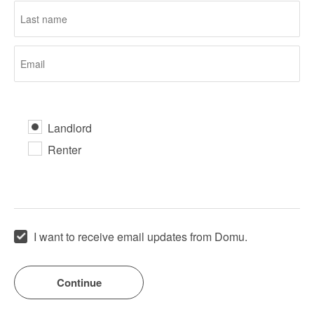
Landlord
Renter
I want to receive email updates from Domu.