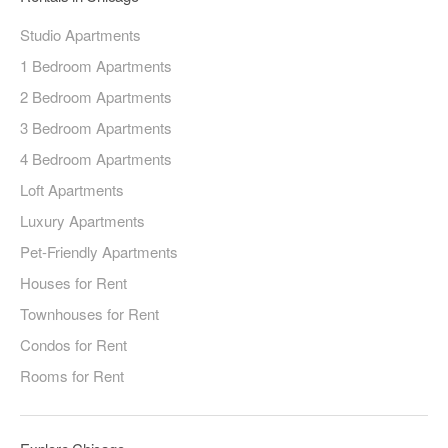
Studio Apartments
1 Bedroom Apartments
2 Bedroom Apartments
3 Bedroom Apartments
4 Bedroom Apartments
Loft Apartments
Luxury Apartments
Pet-Friendly Apartments
Houses for Rent
Townhouses for Rent
Condos for Rent
Rooms for Rent