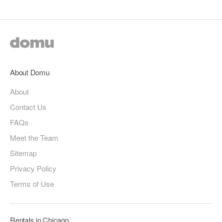
About Domu
About
Contact Us
FAQs
Meet the Team
Sitemap
Privacy Policy
Terms of Use
Rentals in Chicago