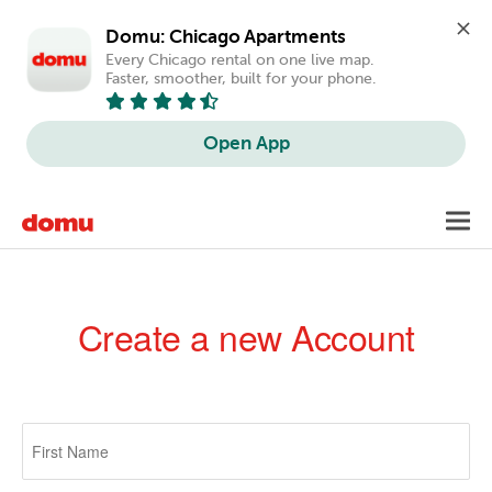
Domu: Chicago Apartments
Every Chicago rental on one live map. 
Faster, smoother, built for your phone.
Open App
Skip
Toggl
to
navig
main
content
Create a new Account
Primary
tabs