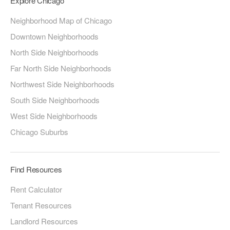
Explore Chicago
Neighborhood Map of Chicago
Downtown Neighborhoods
North Side Neighborhoods
Far North Side Neighborhoods
Northwest Side Neighborhoods
South Side Neighborhoods
West Side Neighborhoods
Chicago Suburbs
Find Resources
Rent Calculator
Tenant Resources
Landlord Resources