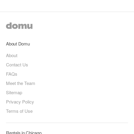
About Domu
About
Contact Us
FAQs
Meet the Team
Sitemap
Privacy Policy
Terms of Use
Rentals in Chicago