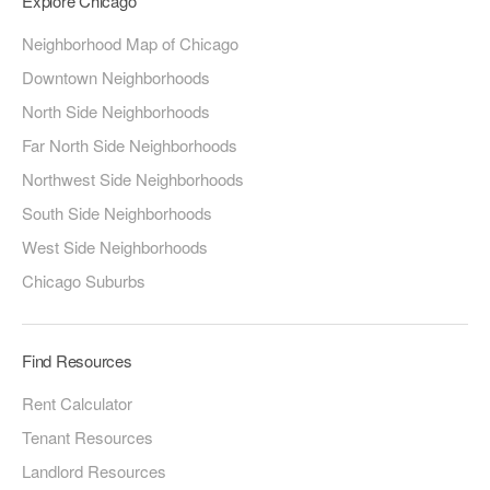
Explore Chicago
Neighborhood Map of Chicago
Downtown Neighborhoods
North Side Neighborhoods
Far North Side Neighborhoods
Northwest Side Neighborhoods
South Side Neighborhoods
West Side Neighborhoods
Chicago Suburbs
Find Resources
Rent Calculator
Tenant Resources
Landlord Resources