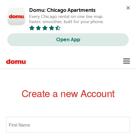
Domu: Chicago Apartments
Every Chicago rental on one live map. 
Faster, smoother, built for your phone.
Open App
Skip
Toggl
to
navig
main
content
Create a new Account
Primary
tabs