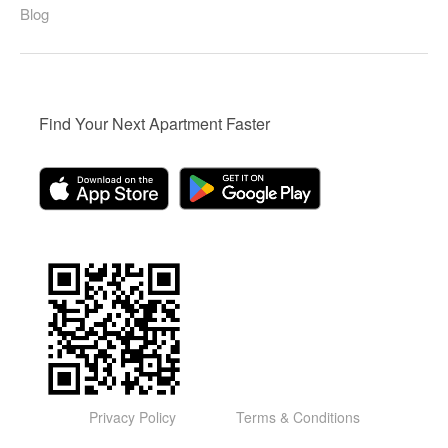
Blog
Find Your Next Apartment Faster
Privacy Policy
Terms & Conditions