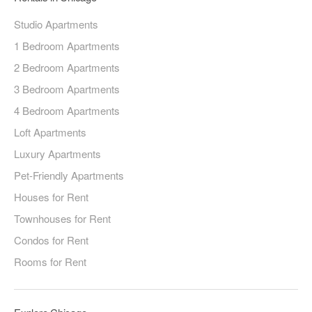
Studio Apartments
1 Bedroom Apartments
2 Bedroom Apartments
3 Bedroom Apartments
4 Bedroom Apartments
Loft Apartments
Luxury Apartments
Pet-Friendly Apartments
Houses for Rent
Townhouses for Rent
Condos for Rent
Rooms for Rent