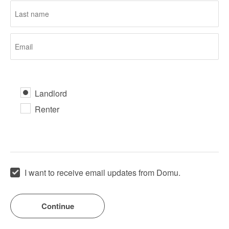
Landlord
Renter
I want to receive email updates from Domu.