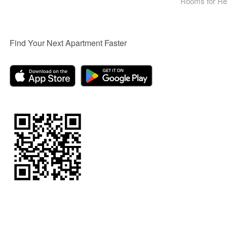
Rooms for Re
Find Your Next Apartment Faster