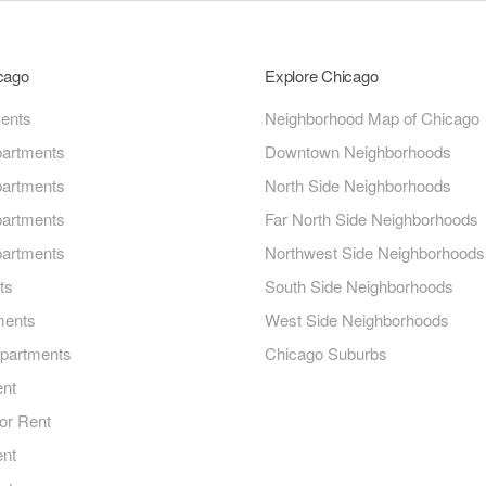
icago
Explore Chicago
ments
Neighborhood Map of Chicago
artments
Downtown Neighborhoods
artments
North Side Neighborhoods
artments
Far North Side Neighborhoods
artments
Northwest Side Neighborhoods
ts
South Side Neighborhoods
ments
West Side Neighborhoods
Apartments
Chicago Suburbs
ent
or Rent
ent