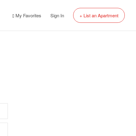
My Favorites
Sign In
+ List an Apartment