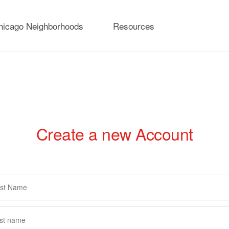
hicago Neighborhoods
Resources
Create a new Account
rimary
abs