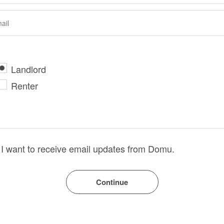
Landlord
Renter
I want to receive email updates from Domu.