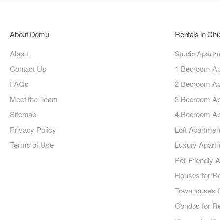
About Domu
Rentals in Ch
About
Studio Apart
Contact Us
1 Bedroom Ap
FAQs
2 Bedroom Ap
Meet the Team
3 Bedroom Ap
Sitemap
4 Bedroom Ap
Privacy Policy
Loft Apartmen
Terms of Use
Luxury Apart
Pet-Friendly 
Houses for R
Townhouses f
Condos for R