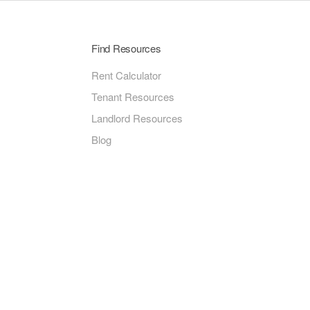
Find Resources
Rent Calculator
Tenant Resources
Landlord Resources
Blog