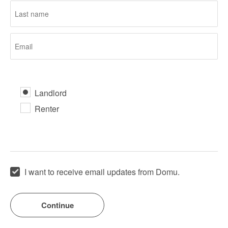
Landlord
Renter
I want to receive email updates from Domu.