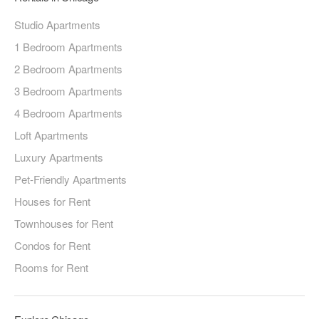
Studio Apartments
1 Bedroom Apartments
2 Bedroom Apartments
3 Bedroom Apartments
4 Bedroom Apartments
Loft Apartments
Luxury Apartments
Pet-Friendly Apartments
Houses for Rent
Townhouses for Rent
Condos for Rent
Rooms for Rent