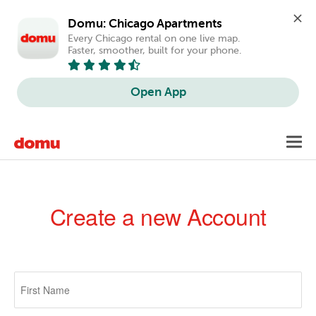
Domu: Chicago Apartments
Every Chicago rental on one live map. 
Faster, smoother, built for your phone.
Open App
Skip
Toggl
to
navig
main
content
Create a new Account
Primary
tabs