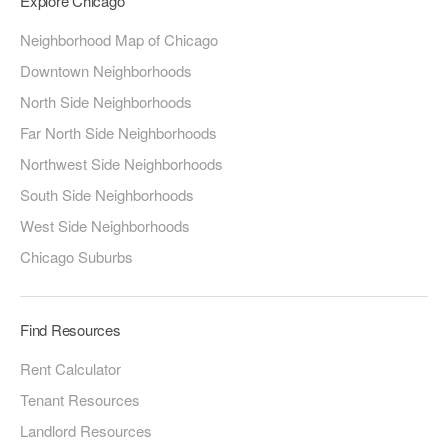
Explore Chicago
Neighborhood Map of Chicago
Downtown Neighborhoods
North Side Neighborhoods
Far North Side Neighborhoods
Northwest Side Neighborhoods
South Side Neighborhoods
West Side Neighborhoods
Chicago Suburbs
Find Resources
Rent Calculator
Tenant Resources
Landlord Resources