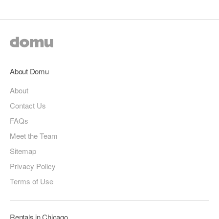
About Domu
About
Contact Us
FAQs
Meet the Team
Sitemap
Privacy Policy
Terms of Use
Rentals in Chicago