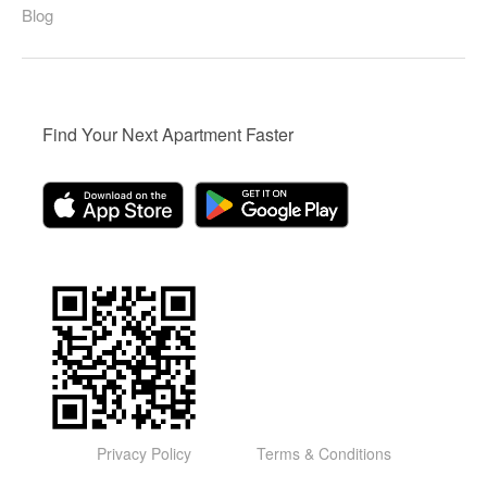
Blog
Find Your Next Apartment Faster
Privacy Policy
Terms & Conditions