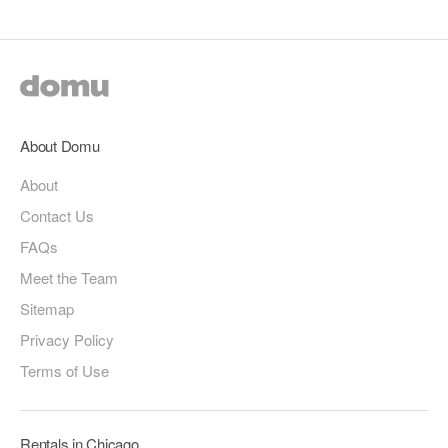
About Domu
About
Contact Us
FAQs
Meet the Team
Sitemap
Privacy Policy
Terms of Use
Rentals in Chicago