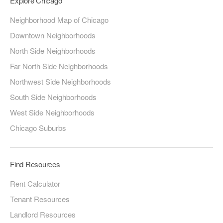
Explore Chicago
Neighborhood Map of Chicago
Downtown Neighborhoods
North Side Neighborhoods
Far North Side Neighborhoods
Northwest Side Neighborhoods
South Side Neighborhoods
West Side Neighborhoods
Chicago Suburbs
Find Resources
Rent Calculator
Tenant Resources
Landlord Resources