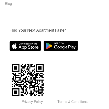
Blog
Find Your Next Apartment Faster
Privacy Policy
Terms & Conditions