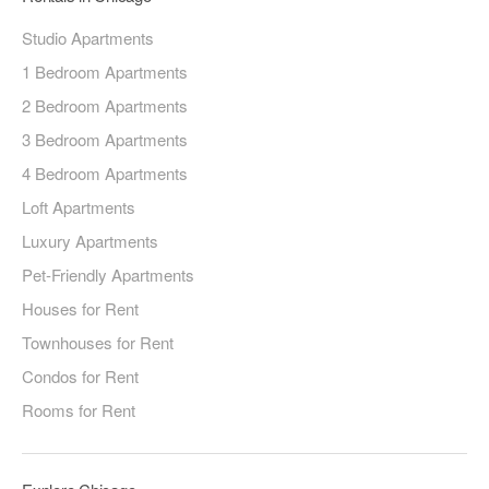
Studio Apartments
1 Bedroom Apartments
2 Bedroom Apartments
3 Bedroom Apartments
4 Bedroom Apartments
Loft Apartments
Luxury Apartments
Pet-Friendly Apartments
Houses for Rent
Townhouses for Rent
Condos for Rent
Rooms for Rent