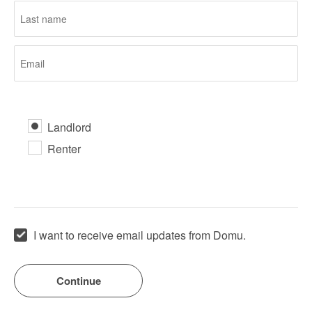
Landlord
Renter
I want to receive email updates from Domu.