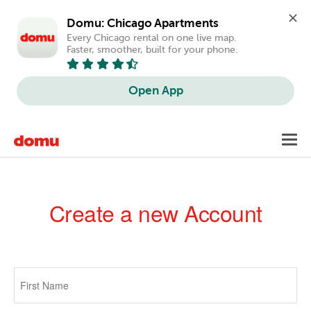
Domu: Chicago Apartments
Every Chicago rental on one live map. 
Faster, smoother, built for your phone.
Open App
Skip
Toggl
to
navig
main
content
Create a new Account
Primary
tabs