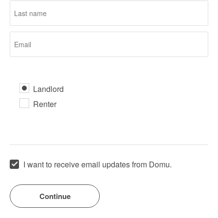
Landlord
Renter
I want to receive email updates from Domu.