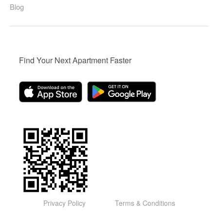
Blog
Find Your Next Apartment Faster
Privacy Policy
Terms & Conditions