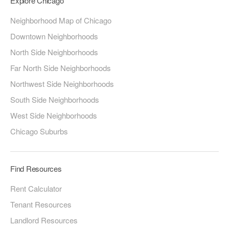
Explore Chicago
Neighborhood Map of Chicago
Downtown Neighborhoods
North Side Neighborhoods
Far North Side Neighborhoods
Northwest Side Neighborhoods
South Side Neighborhoods
West Side Neighborhoods
Chicago Suburbs
Find Resources
Rent Calculator
Tenant Resources
Landlord Resources