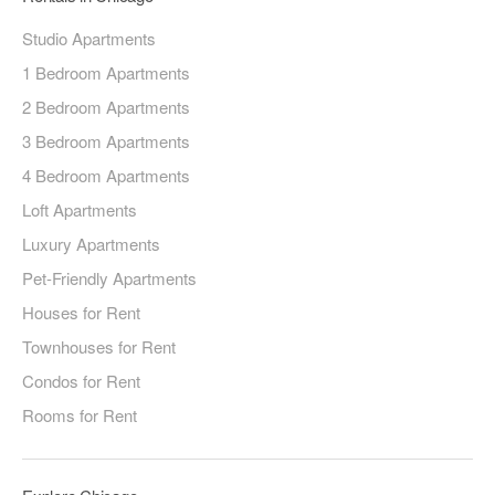
Studio Apartments
1 Bedroom Apartments
2 Bedroom Apartments
3 Bedroom Apartments
4 Bedroom Apartments
Loft Apartments
Luxury Apartments
Pet-Friendly Apartments
Houses for Rent
Townhouses for Rent
Condos for Rent
Rooms for Rent