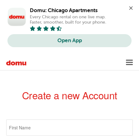
Domu: Chicago Apartments
Every Chicago rental on one live map. 
Faster, smoother, built for your phone.
Open App
Skip
Toggl
to
navig
main
content
Create a new Account
Primary
tabs