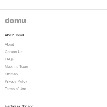
About Domu
About
Contact Us
FAQs
Meet the Team
Sitemap
Privacy Policy
Terms of Use
Rentals in Chicago