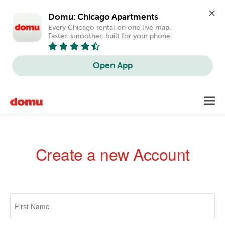
Domu: Chicago Apartments
Every Chicago rental on one live map. 
Faster, smoother, built for your phone.
Open App
Skip
Toggl
to
navig
main
content
Create a new Account
Primary
tabs