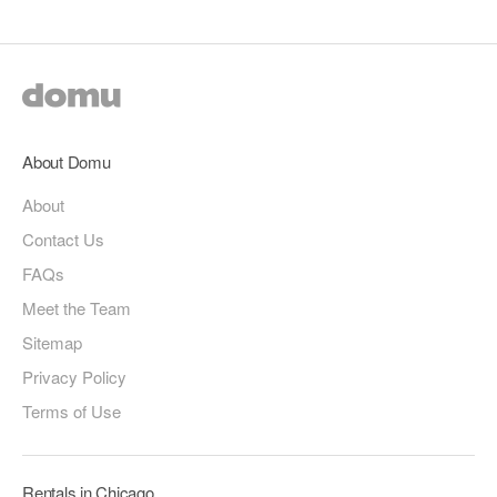
About Domu
About
Contact Us
FAQs
Meet the Team
Sitemap
Privacy Policy
Terms of Use
Rentals in Chicago