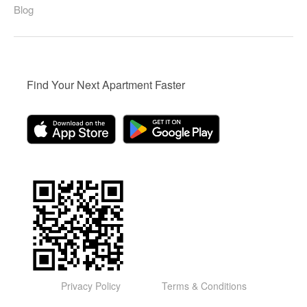
Blog
Find Your Next Apartment Faster
Privacy Policy
Terms & Conditions