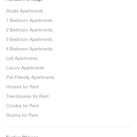
Studio Apartments
1 Bedroom Apartments
2 Bedroom Apartments
3 Bedroom Apartments
4 Bedroom Apartments
Loft Apartments
Luxury Apartments
Pet-Friendly Apartments
Houses for Rent
Townhouses for Rent
Condos for Rent
Rooms for Rent