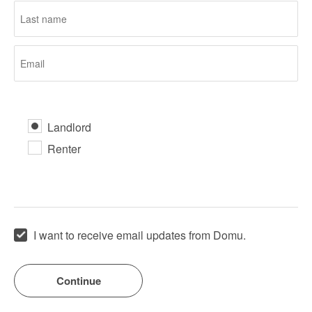
Landlord
Renter
I want to receive email updates from Domu.