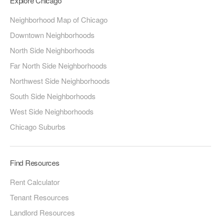
Explore Chicago
Neighborhood Map of Chicago
Downtown Neighborhoods
North Side Neighborhoods
Far North Side Neighborhoods
Northwest Side Neighborhoods
South Side Neighborhoods
West Side Neighborhoods
Chicago Suburbs
Find Resources
Rent Calculator
Tenant Resources
Landlord Resources