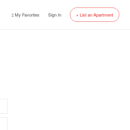
My Favorites
Sign In
+ List an Apartment