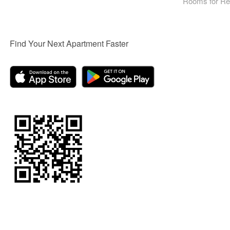
Rooms for Re
Find Your Next Apartment Faster