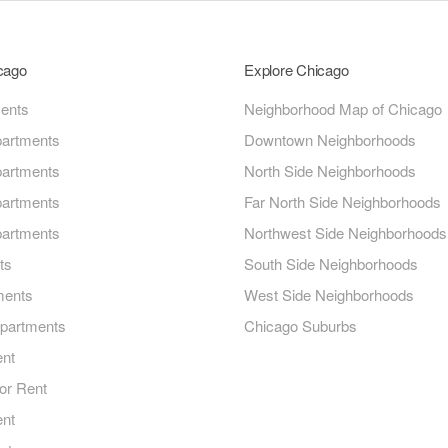
icago
Explore Chicago
ments
Neighborhood Map of Chicago
artments
Downtown Neighborhoods
artments
North Side Neighborhoods
artments
Far North Side Neighborhoods
artments
Northwest Side Neighborhoods
ts
South Side Neighborhoods
ments
West Side Neighborhoods
Apartments
Chicago Suburbs
ent
or Rent
ent