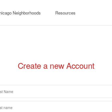
hicago Neighborhoods
Resources
Create a new Account
rimary
abs