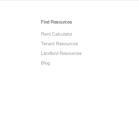
Find Resources
Rent Calculator
Tenant Resources
Landlord Resources
Blog