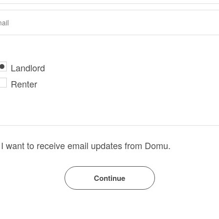
Landlord
Renter
I want to receive email updates from Domu.