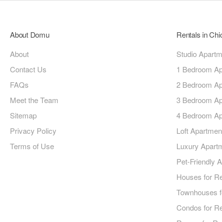
About Domu
Rentals in Ch
About
Studio Apart
Contact Us
1 Bedroom Ap
FAQs
2 Bedroom Ap
Meet the Team
3 Bedroom Ap
Sitemap
4 Bedroom Ap
Privacy Policy
Loft Apartmen
Terms of Use
Luxury Apart
Pet-Friendly 
Houses for R
Townhouses f
Condos for R