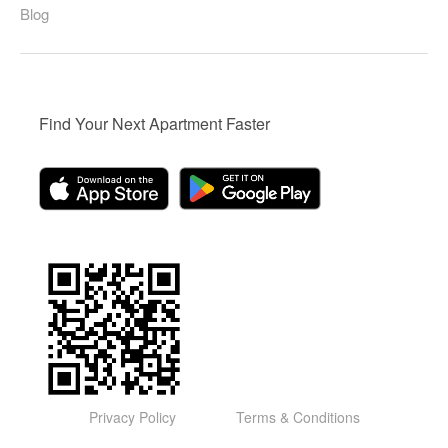
Blog
Find Your Next Apartment Faster
Privacy Policy
Terms & Conditions