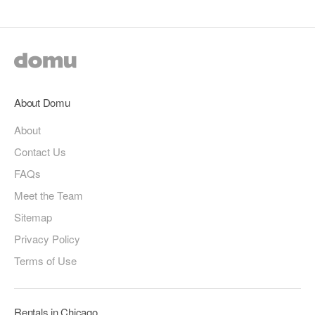
About Domu
About
Contact Us
FAQs
Meet the Team
Sitemap
Privacy Policy
Terms of Use
Rentals in Chicago