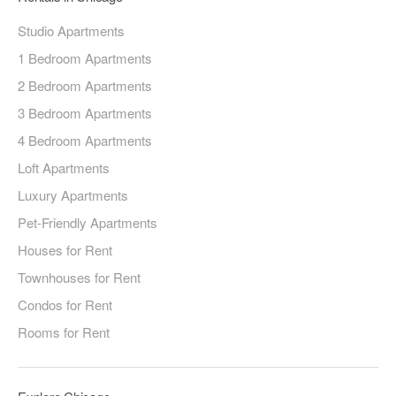
Studio Apartments
1 Bedroom Apartments
2 Bedroom Apartments
3 Bedroom Apartments
4 Bedroom Apartments
Loft Apartments
Luxury Apartments
Pet-Friendly Apartments
Houses for Rent
Townhouses for Rent
Condos for Rent
Rooms for Rent