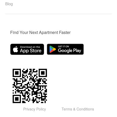
Blog
Find Your Next Apartment Faster
Privacy Policy
Terms & Conditions