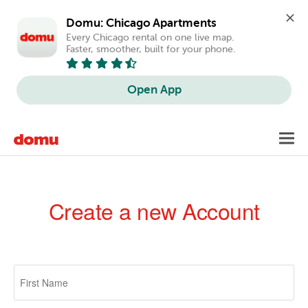
Domu: Chicago Apartments
Every Chicago rental on one live map. 
Faster, smoother, built for your phone.
Open App
Skip
Toggl
to
navig
main
content
Create a new Account
Primary
tabs