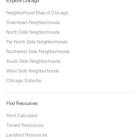
Explore Chicago
Neighborhood Map of Chicago
Downtown Neighborhoods
North Side Neighborhoods
Far North Side Neighborhoods
Northwest Side Neighborhoods
South Side Neighborhoods
West Side Neighborhoods
Chicago Suburbs
Find Resources
Rent Calculator
Tenant Resources
Landlord Resources