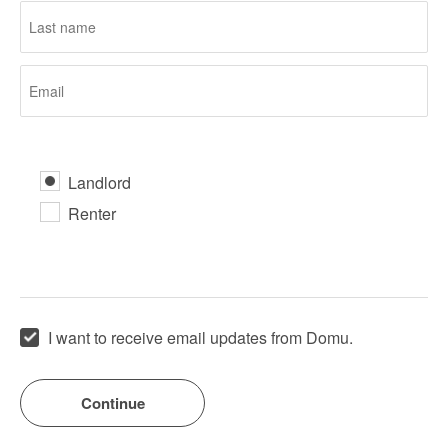
Landlord
Renter
I want to receive email updates from Domu.