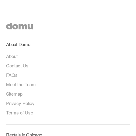
About Domu
About
Contact Us
FAQs
Meet the Team
Sitemap
Privacy Policy
Terms of Use
Rentals in Chicago