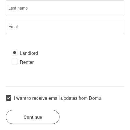
Landlord
Renter
I want to receive email updates from Domu.