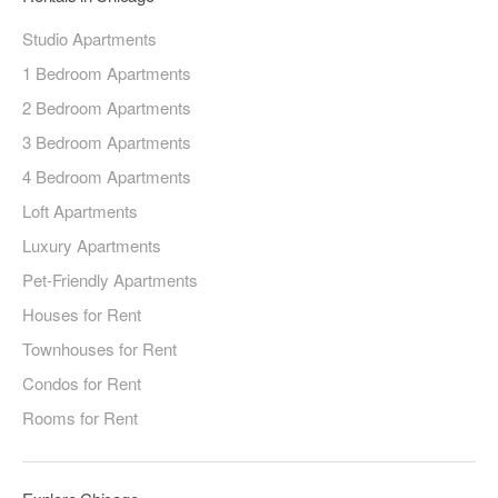
Studio Apartments
1 Bedroom Apartments
2 Bedroom Apartments
3 Bedroom Apartments
4 Bedroom Apartments
Loft Apartments
Luxury Apartments
Pet-Friendly Apartments
Houses for Rent
Townhouses for Rent
Condos for Rent
Rooms for Rent