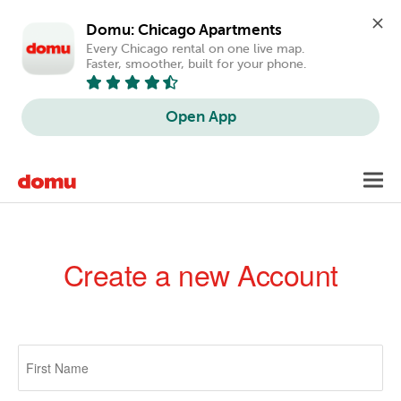
Domu: Chicago Apartments
Every Chicago rental on one live map. 
Faster, smoother, built for your phone.
Open App
Skip
Toggl
to
navig
main
content
Create a new Account
Primary
tabs