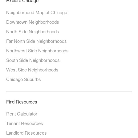
Explore Chicago
Neighborhood Map of Chicago
Downtown Neighborhoods
North Side Neighborhoods
Far North Side Neighborhoods
Northwest Side Neighborhoods
South Side Neighborhoods
West Side Neighborhoods
Chicago Suburbs
Find Resources
Rent Calculator
Tenant Resources
Landlord Resources