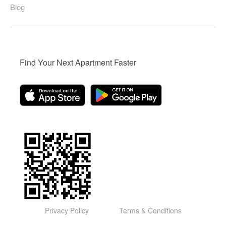
Blog
Find Your Next Apartment Faster
Privacy Policy
Terms & Conditions