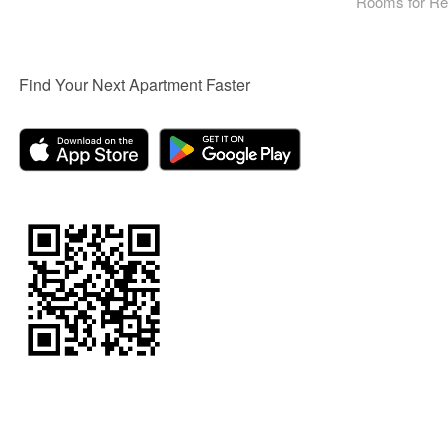
Rooms for Re
Find Your Next Apartment Faster