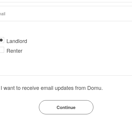
Landlord
Renter
I want to receive email updates from Domu.