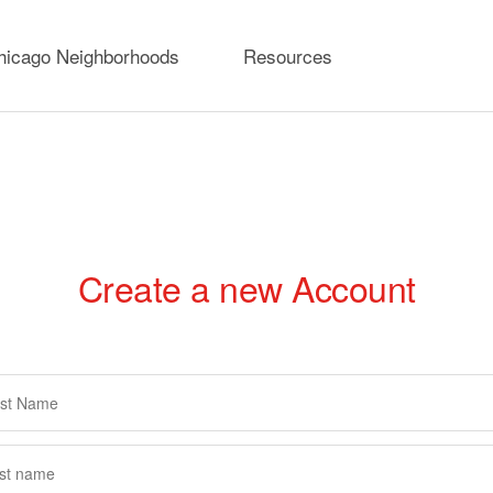
hicago Neighborhoods
Resources
Create a new Account
rimary
abs