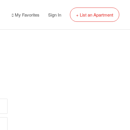
My Favorites
Sign In
+ List an Apartment