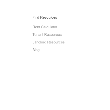
Find Resources
Rent Calculator
Tenant Resources
Landlord Resources
Blog