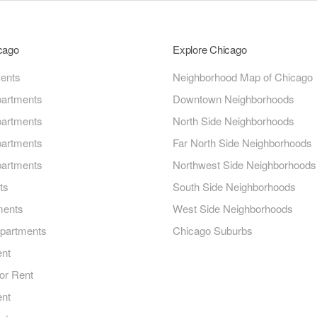
icago
Explore Chicago
ments
Neighborhood Map of Chicago
artments
Downtown Neighborhoods
artments
North Side Neighborhoods
artments
Far North Side Neighborhoods
artments
Northwest Side Neighborhoods
ts
South Side Neighborhoods
ments
West Side Neighborhoods
Apartments
Chicago Suburbs
ent
or Rent
ent