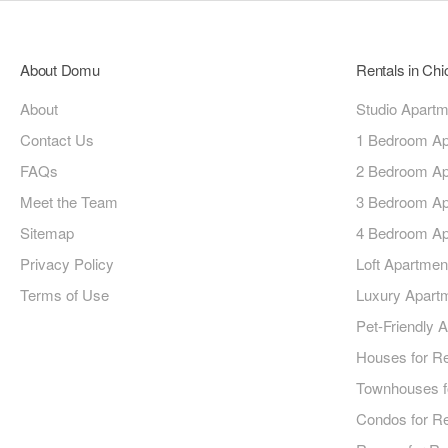
About Domu
Rentals in Ch
About
Studio Apart
Contact Us
1 Bedroom Ap
FAQs
2 Bedroom Ap
Meet the Team
3 Bedroom Ap
Sitemap
4 Bedroom Ap
Privacy Policy
Loft Apartmen
Terms of Use
Luxury Apart
Pet-Friendly 
Houses for R
Townhouses f
Condos for R