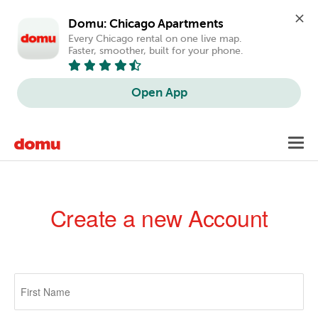
Domu: Chicago Apartments
Every Chicago rental on one live map. 
Faster, smoother, built for your phone.
Open App
Skip
Toggl
to
navig
main
content
Create a new Account
Primary
tabs