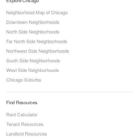
Explore Chicago
Neighborhood Map of Chicago
Downtown Neighborhoods
North Side Neighborhoods
Far North Side Neighborhoods
Northwest Side Neighborhoods
South Side Neighborhoods
West Side Neighborhoods
Chicago Suburbs
Find Resources
Rent Calculator
Tenant Resources
Landlord Resources