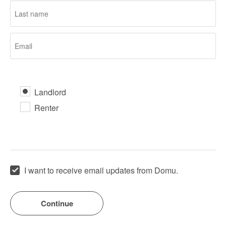
Landlord
Renter
I want to receive email updates from Domu.