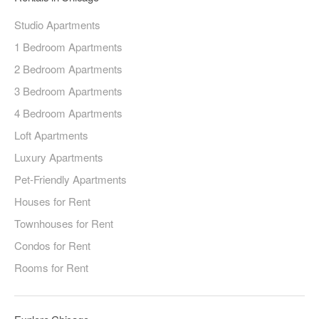
Studio Apartments
1 Bedroom Apartments
2 Bedroom Apartments
3 Bedroom Apartments
4 Bedroom Apartments
Loft Apartments
Luxury Apartments
Pet-Friendly Apartments
Houses for Rent
Townhouses for Rent
Condos for Rent
Rooms for Rent