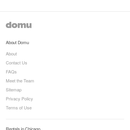
About Domu
About
Contact Us
FAQs
Meet the Team
Sitemap
Privacy Policy
Terms of Use
Rentals in Chicago