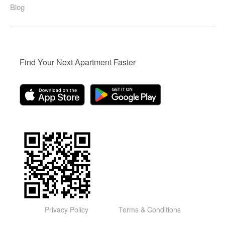
Blog
Find Your Next Apartment Faster
Privacy Policy
Terms & Conditions