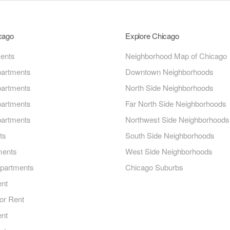
icago
Explore Chicago
ments
Neighborhood Map of Chicago
artments
Downtown Neighborhoods
artments
North Side Neighborhoods
artments
Far North Side Neighborhoods
artments
Northwest Side Neighborhoods
ts
South Side Neighborhoods
ments
West Side Neighborhoods
Apartments
Chicago Suburbs
ent
or Rent
ent