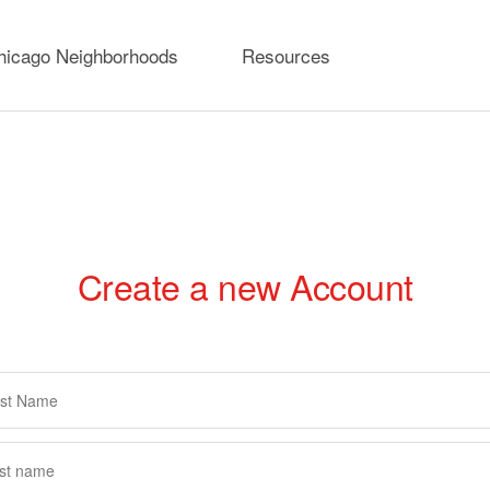
hicago Neighborhoods
Resources
Create a new Account
rimary
abs