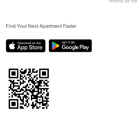
Rooms for Re
Find Your Next Apartment Faster