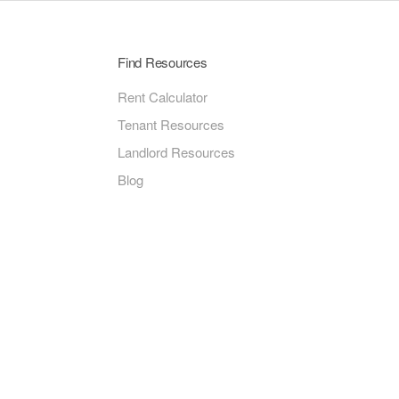
Find Resources
Rent Calculator
Tenant Resources
Landlord Resources
Blog