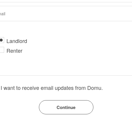
Landlord
Renter
I want to receive email updates from Domu.