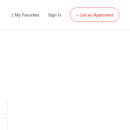
My Favorites
Sign In
+ List an Apartment