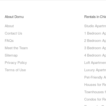
About Domu
Rentals in Ch
About
Studio Apart
Contact Us
1 Bedroom Ap
FAQs
2 Bedroom Ap
Meet the Team
3 Bedroom Ap
Sitemap
4 Bedroom Ap
Privacy Policy
Loft Apartmen
Terms of Use
Luxury Apart
Pet-Friendly 
Houses for R
Townhouses f
Condos for R