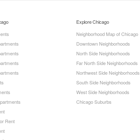
icago
Explore Chicago
ments
Neighborhood Map of Chicago
artments
Downtown Neighborhoods
artments
North Side Neighborhoods
artments
Far North Side Neighborhoods
artments
Northwest Side Neighborhoods
ts
South Side Neighborhoods
ments
West Side Neighborhoods
Apartments
Chicago Suburbs
ent
or Rent
ent