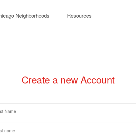
hicago Neighborhoods
Resources
Create a new Account
rimary
abs