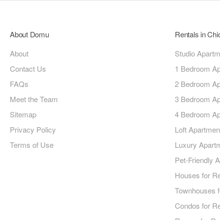
About Domu
Rentals in Ch
About
Studio Apart
Contact Us
1 Bedroom Ap
FAQs
2 Bedroom Ap
Meet the Team
3 Bedroom Ap
Sitemap
4 Bedroom Ap
Privacy Policy
Loft Apartmen
Terms of Use
Luxury Apart
Pet-Friendly 
Houses for R
Townhouses f
Condos for R