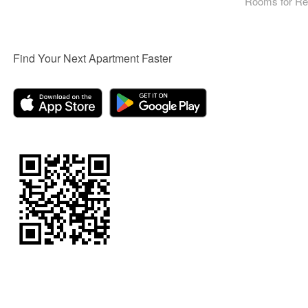
Rooms for Re
Find Your Next Apartment Faster