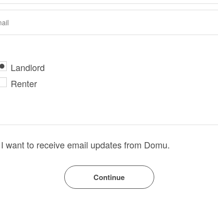
Landlord
Renter
I want to receive email updates from Domu.