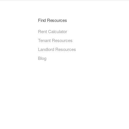
Find Resources
Rent Calculator
Tenant Resources
Landlord Resources
Blog