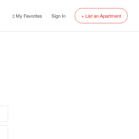
My Favorites
Sign In
+ List an Apartment