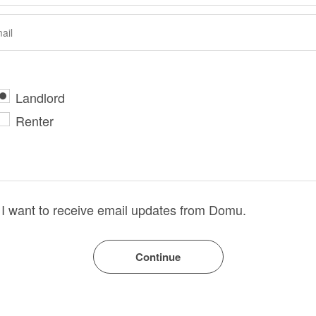
Landlord
Renter
I want to receive email updates from Domu.