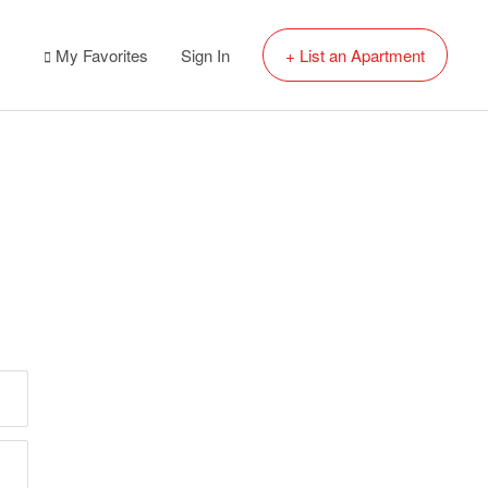
My Favorites
Sign In
+ List an Apartment