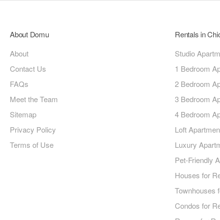
About Domu
Rentals in Ch
About
Studio Apart
Contact Us
1 Bedroom Ap
FAQs
2 Bedroom Ap
Meet the Team
3 Bedroom Ap
Sitemap
4 Bedroom Ap
Privacy Policy
Loft Apartmen
Terms of Use
Luxury Apart
Pet-Friendly 
Houses for R
Townhouses f
Condos for R