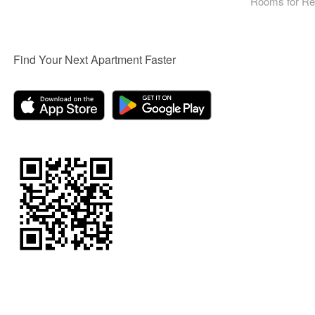
Rooms for Re
Find Your Next Apartment Faster