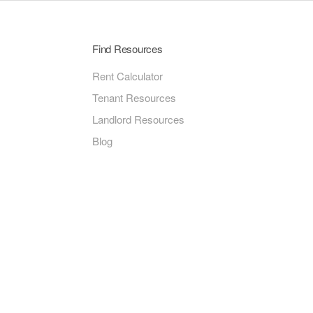
Find Resources
Rent Calculator
Tenant Resources
Landlord Resources
Blog