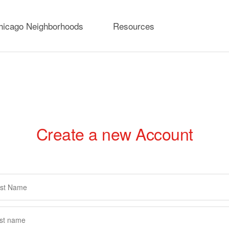
hicago Neighborhoods
Resources
Create a new Account
rimary
abs