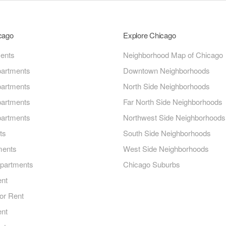
icago
Explore Chicago
ments
Neighborhood Map of Chicago
artments
Downtown Neighborhoods
artments
North Side Neighborhoods
artments
Far North Side Neighborhoods
artments
Northwest Side Neighborhoods
ts
South Side Neighborhoods
ments
West Side Neighborhoods
Apartments
Chicago Suburbs
ent
or Rent
ent