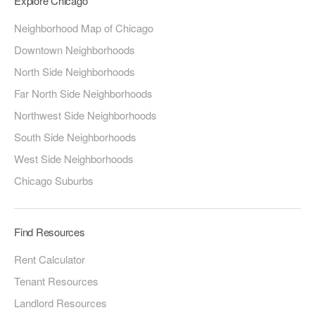
Explore Chicago
Neighborhood Map of Chicago
Downtown Neighborhoods
North Side Neighborhoods
Far North Side Neighborhoods
Northwest Side Neighborhoods
South Side Neighborhoods
West Side Neighborhoods
Chicago Suburbs
Find Resources
Rent Calculator
Tenant Resources
Landlord Resources