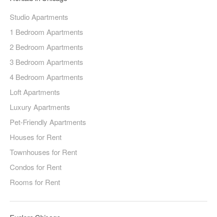
Studio Apartments
1 Bedroom Apartments
2 Bedroom Apartments
3 Bedroom Apartments
4 Bedroom Apartments
Loft Apartments
Luxury Apartments
Pet-Friendly Apartments
Houses for Rent
Townhouses for Rent
Condos for Rent
Rooms for Rent