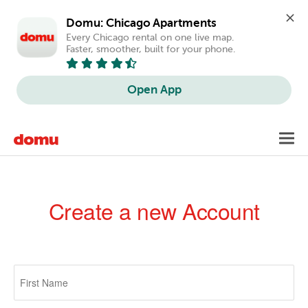
Domu: Chicago Apartments
Every Chicago rental on one live map. 
Faster, smoother, built for your phone.
Open App
Skip
Toggl
to
navig
main
content
Create a new Account
Primary
tabs