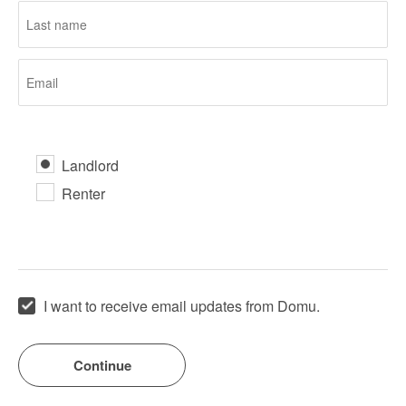
Landlord
Renter
I want to receive email updates from Domu.