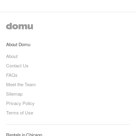
About Domu
About
Contact Us
FAQs
Meet the Team
Sitemap
Privacy Policy
Terms of Use
Rentals in Chicago