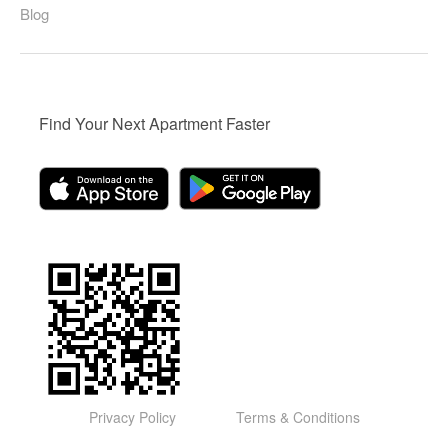
Blog
Find Your Next Apartment Faster
Privacy Policy
Terms & Conditions