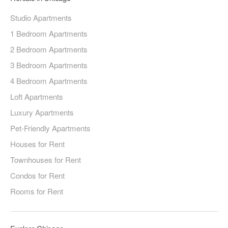
Studio Apartments
1 Bedroom Apartments
2 Bedroom Apartments
3 Bedroom Apartments
4 Bedroom Apartments
Loft Apartments
Luxury Apartments
Pet-Friendly Apartments
Houses for Rent
Townhouses for Rent
Condos for Rent
Rooms for Rent