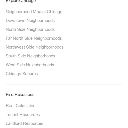
Explore Chicago
Neighborhood Map of Chicago
Downtown Neighborhoods
North Side Neighborhoods
Far North Side Neighborhoods
Northwest Side Neighborhoods
South Side Neighborhoods
West Side Neighborhoods
Chicago Suburbs
Find Resources
Rent Calculator
Tenant Resources
Landlord Resources