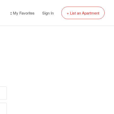
My Favorites
Sign In
+ List an Apartment