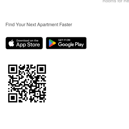
Rooms for Re
Find Your Next Apartment Faster