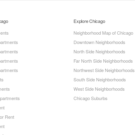
icago
Explore Chicago
ments
Neighborhood Map of Chicago
artments
Downtown Neighborhoods
artments
North Side Neighborhoods
artments
Far North Side Neighborhoods
artments
Northwest Side Neighborhoods
ts
South Side Neighborhoods
ments
West Side Neighborhoods
Apartments
Chicago Suburbs
ent
or Rent
ent