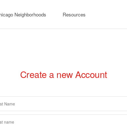
hicago Neighborhoods
Resources
Create a new Account
rimary
abs