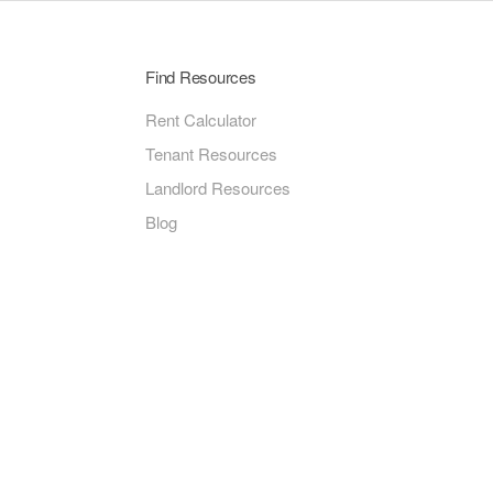
Find Resources
Rent Calculator
Tenant Resources
Landlord Resources
Blog