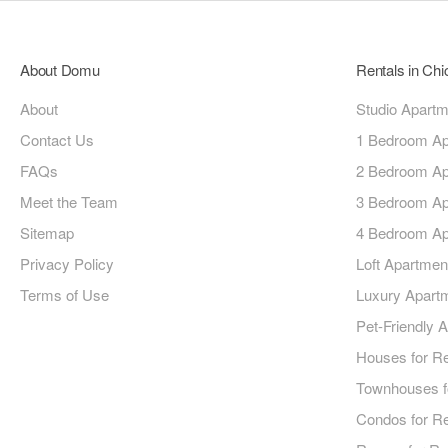
About Domu
Rentals in Ch
About
Studio Apart
Contact Us
1 Bedroom Ap
FAQs
2 Bedroom Ap
Meet the Team
3 Bedroom Ap
Sitemap
4 Bedroom Ap
Privacy Policy
Loft Apartmen
Terms of Use
Luxury Apart
Pet-Friendly 
Houses for R
Townhouses f
Condos for R