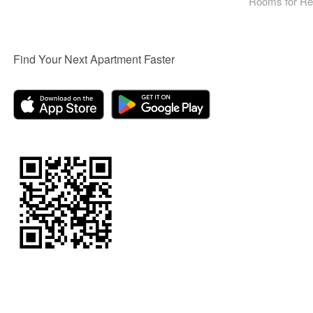
Rooms for Re
Find Your Next Apartment Faster