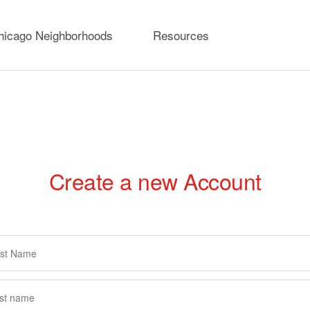
hicago Neighborhoods
Resources
Create a new Account
rimary
abs