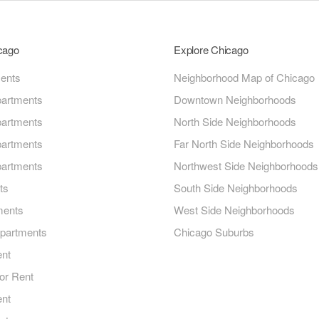
icago
Explore Chicago
ments
Neighborhood Map of Chicago
artments
Downtown Neighborhoods
artments
North Side Neighborhoods
artments
Far North Side Neighborhoods
artments
Northwest Side Neighborhoods
ts
South Side Neighborhoods
ments
West Side Neighborhoods
Apartments
Chicago Suburbs
ent
or Rent
ent