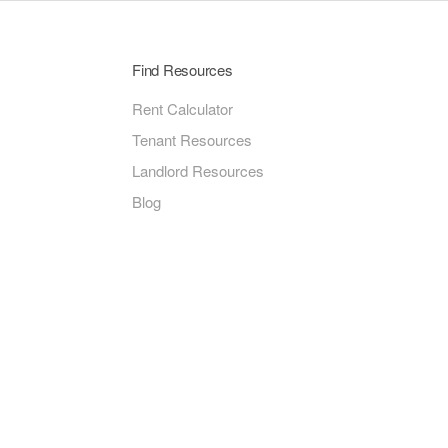
Find Resources
Rent Calculator
Tenant Resources
Landlord Resources
Blog