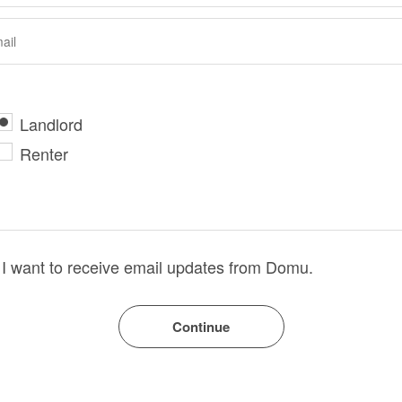
Landlord
Renter
I want to receive email updates from Domu.