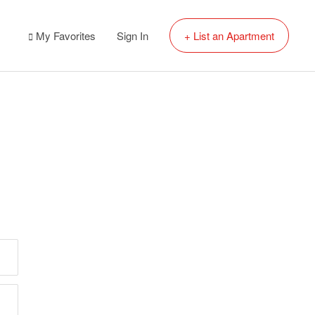
My Favorites
Sign In
+ List an Apartment