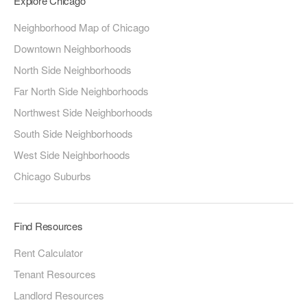
Explore Chicago
Neighborhood Map of Chicago
Downtown Neighborhoods
North Side Neighborhoods
Far North Side Neighborhoods
Northwest Side Neighborhoods
South Side Neighborhoods
West Side Neighborhoods
Chicago Suburbs
Find Resources
Rent Calculator
Tenant Resources
Landlord Resources