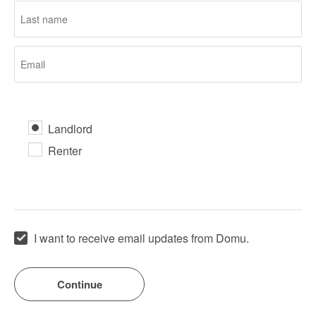
Landlord
Renter
I want to receive email updates from Domu.