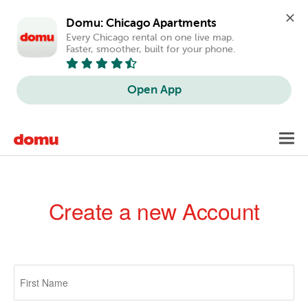
Domu: Chicago Apartments
Every Chicago rental on one live map. 
Faster, smoother, built for your phone.
Open App
Skip
Toggl
to
navig
main
content
Create a new Account
Primary
tabs