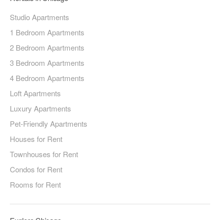
Studio Apartments
1 Bedroom Apartments
2 Bedroom Apartments
3 Bedroom Apartments
4 Bedroom Apartments
Loft Apartments
Luxury Apartments
Pet-Friendly Apartments
Houses for Rent
Townhouses for Rent
Condos for Rent
Rooms for Rent