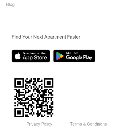
Blog
Find Your Next Apartment Faster
Privacy Policy
Terms & Conditions