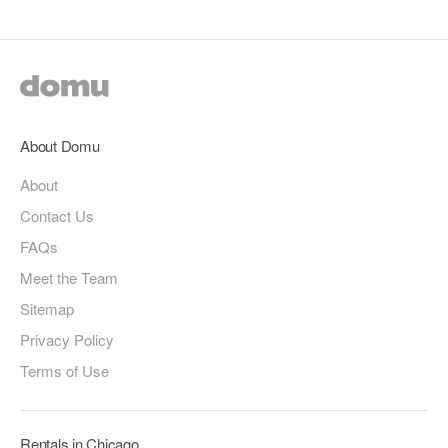
About Domu
About
Contact Us
FAQs
Meet the Team
Sitemap
Privacy Policy
Terms of Use
Rentals in Chicago