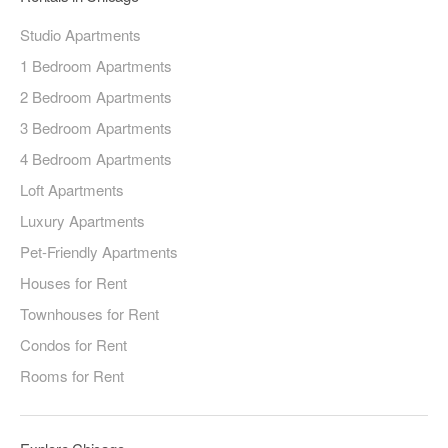
Studio Apartments
1 Bedroom Apartments
2 Bedroom Apartments
3 Bedroom Apartments
4 Bedroom Apartments
Loft Apartments
Luxury Apartments
Pet-Friendly Apartments
Houses for Rent
Townhouses for Rent
Condos for Rent
Rooms for Rent