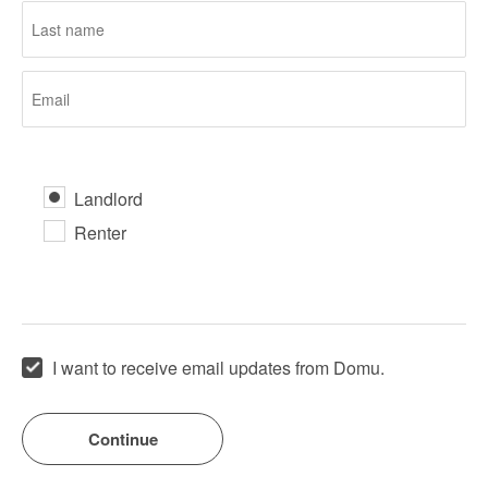
Landlord
Renter
I want to receive email updates from Domu.