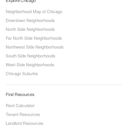
Explore Chicago
Neighborhood Map of Chicago
Downtown Neighborhoods
North Side Neighborhoods
Far North Side Neighborhoods
Northwest Side Neighborhoods
South Side Neighborhoods
West Side Neighborhoods
Chicago Suburbs
Find Resources
Rent Calculator
Tenant Resources
Landlord Resources