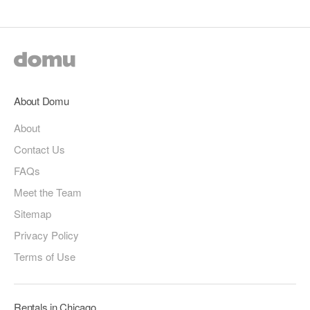
About Domu
About
Contact Us
FAQs
Meet the Team
Sitemap
Privacy Policy
Terms of Use
Rentals in Chicago