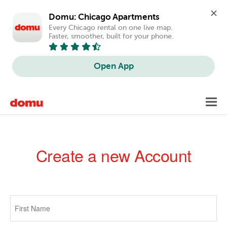
Domu: Chicago Apartments
Every Chicago rental on one live map. 
Faster, smoother, built for your phone.
Open App
Skip
Toggl
to
navig
main
content
Create a new Account
Primary
tabs