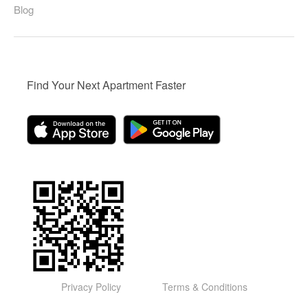
Blog
Find Your Next Apartment Faster
Privacy Policy
Terms & Conditions