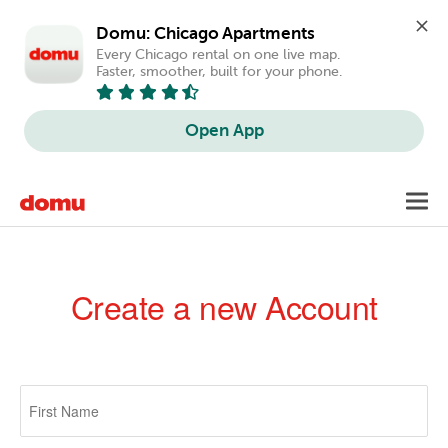
Domu: Chicago Apartments
Every Chicago rental on one live map. 
Faster, smoother, built for your phone.
Open App
Skip
Toggl
to
navig
main
content
Create a new Account
Primary
tabs