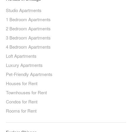
Studio Apartments
1 Bedroom Apartments
2 Bedroom Apartments
3 Bedroom Apartments
4 Bedroom Apartments
Loft Apartments
Luxury Apartments
Pet-Friendly Apartments
Houses for Rent
Townhouses for Rent
Condos for Rent
Rooms for Rent