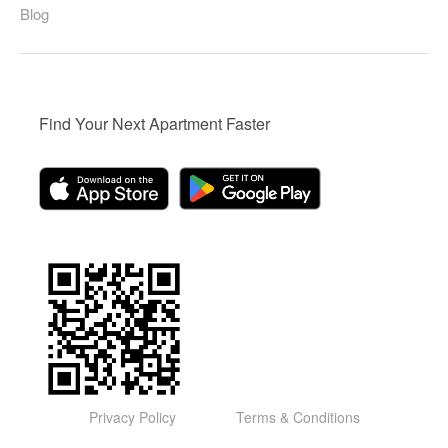
Blog
Find Your Next Apartment Faster
Privacy Policy
Terms & Conditions