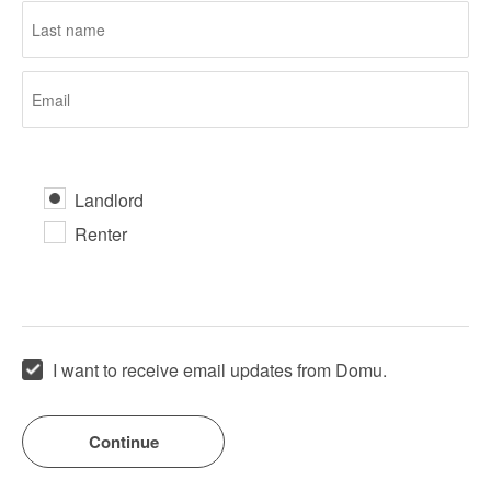
Landlord
Renter
I want to receive email updates from Domu.