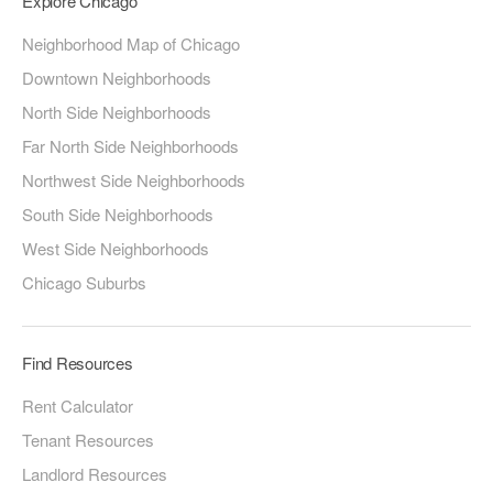
Explore Chicago
Neighborhood Map of Chicago
Downtown Neighborhoods
North Side Neighborhoods
Far North Side Neighborhoods
Northwest Side Neighborhoods
South Side Neighborhoods
West Side Neighborhoods
Chicago Suburbs
Find Resources
Rent Calculator
Tenant Resources
Landlord Resources