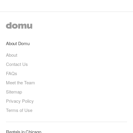
About Domu
About
Contact Us
FAQs
Meet the Team
Sitemap
Privacy Policy
Terms of Use
Rentals in Chicago