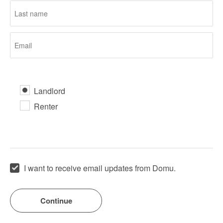
Landlord
Renter
I want to receive email updates from Domu.