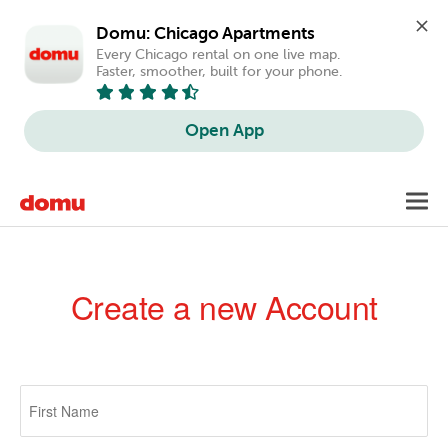
Domu: Chicago Apartments
Every Chicago rental on one live map. 
Faster, smoother, built for your phone.
Open App
Skip
Toggl
to
navig
main
content
Create a new Account
Primary
tabs