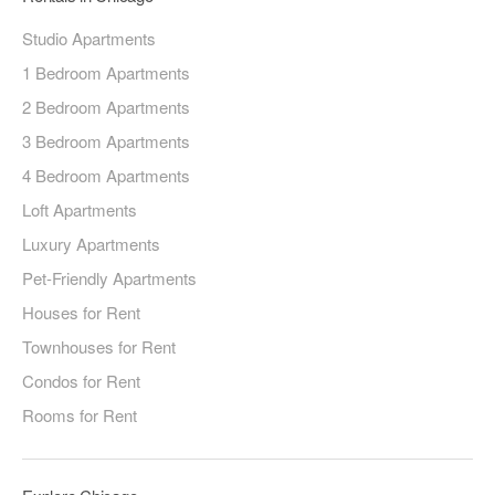
Studio Apartments
1 Bedroom Apartments
2 Bedroom Apartments
3 Bedroom Apartments
4 Bedroom Apartments
Loft Apartments
Luxury Apartments
Pet-Friendly Apartments
Houses for Rent
Townhouses for Rent
Condos for Rent
Rooms for Rent