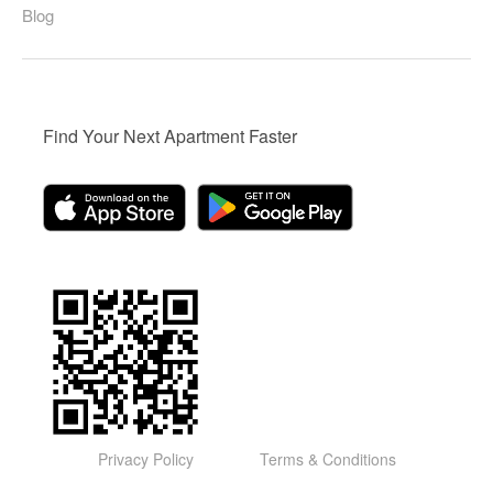
Blog
Find Your Next Apartment Faster
Privacy Policy
Terms & Conditions