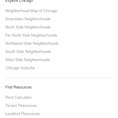
Explore Chicago
Neighborhood Map of Chicago
Downtown Neighborhoods
North Side Neighborhoods
Far North Side Neighborhoods
Northwest Side Neighborhoods
South Side Neighborhoods
West Side Neighborhoods
Chicago Suburbs
Find Resources
Rent Calculator
Tenant Resources
Landlord Resources