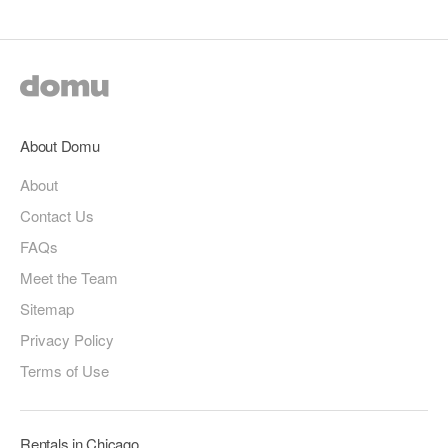
About Domu
About
Contact Us
FAQs
Meet the Team
Sitemap
Privacy Policy
Terms of Use
Rentals in Chicago