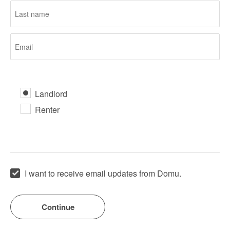
Landlord
Renter
I want to receive email updates from Domu.