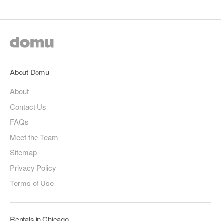
About Domu
About
Contact Us
FAQs
Meet the Team
Sitemap
Privacy Policy
Terms of Use
Rentals in Chicago