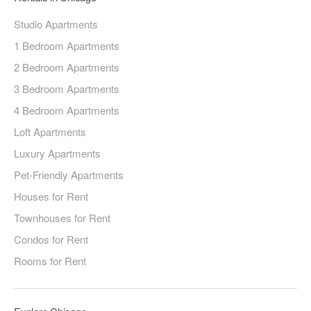
Studio Apartments
1 Bedroom Apartments
2 Bedroom Apartments
3 Bedroom Apartments
4 Bedroom Apartments
Loft Apartments
Luxury Apartments
Pet-Friendly Apartments
Houses for Rent
Townhouses for Rent
Condos for Rent
Rooms for Rent