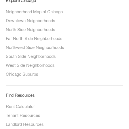
Explore Chicago
Neighborhood Map of Chicago
Downtown Neighborhoods
North Side Neighborhoods
Far North Side Neighborhoods
Northwest Side Neighborhoods
South Side Neighborhoods
West Side Neighborhoods
Chicago Suburbs
Find Resources
Rent Calculator
Tenant Resources
Landlord Resources