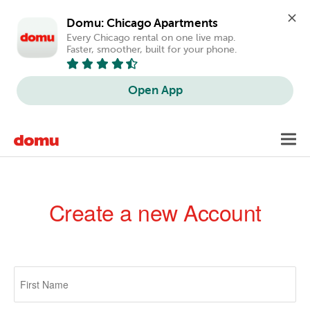
Domu: Chicago Apartments
Every Chicago rental on one live map. 
Faster, smoother, built for your phone.
Open App
Skip
Toggl
to
navig
main
content
Create a new Account
Primary
tabs