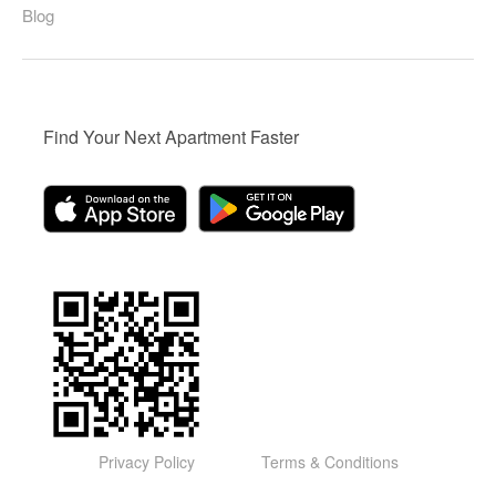
Blog
Find Your Next Apartment Faster
Privacy Policy
Terms & Conditions