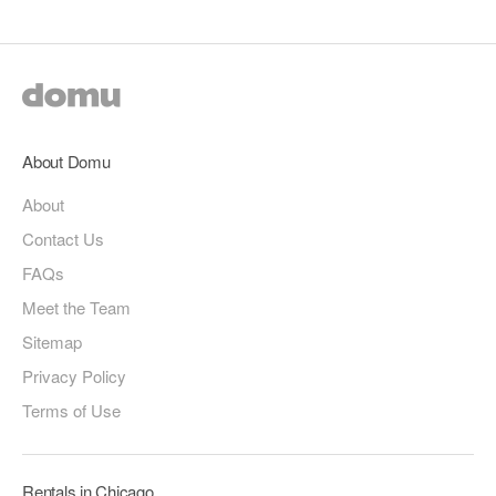
About Domu
About
Contact Us
FAQs
Meet the Team
Sitemap
Privacy Policy
Terms of Use
Rentals in Chicago