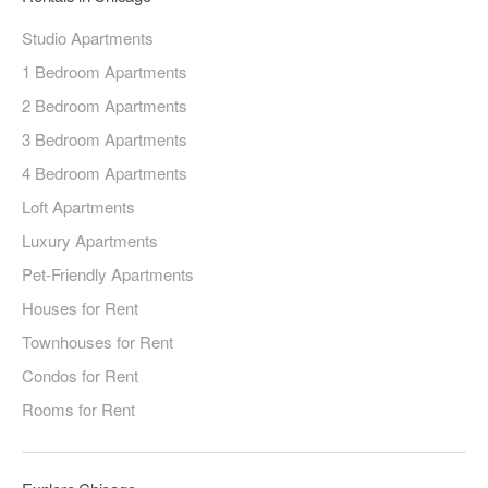
Studio Apartments
1 Bedroom Apartments
2 Bedroom Apartments
3 Bedroom Apartments
4 Bedroom Apartments
Loft Apartments
Luxury Apartments
Pet-Friendly Apartments
Houses for Rent
Townhouses for Rent
Condos for Rent
Rooms for Rent