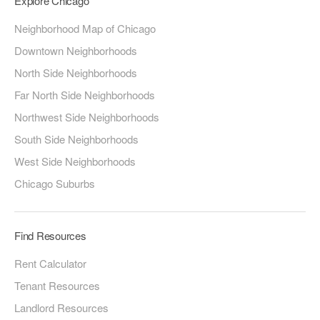
Explore Chicago
Neighborhood Map of Chicago
Downtown Neighborhoods
North Side Neighborhoods
Far North Side Neighborhoods
Northwest Side Neighborhoods
South Side Neighborhoods
West Side Neighborhoods
Chicago Suburbs
Find Resources
Rent Calculator
Tenant Resources
Landlord Resources