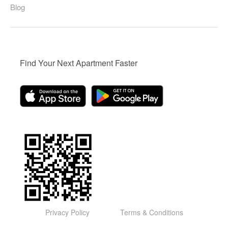
Blog
Find Your Next Apartment Faster
Privacy Policy
Terms & Conditions