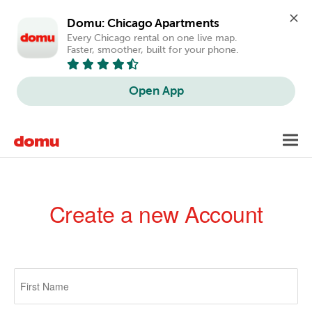
Domu: Chicago Apartments
Every Chicago rental on one live map. 
Faster, smoother, built for your phone.
Open App
Skip
Toggl
to
navig
main
content
Create a new Account
Primary
tabs