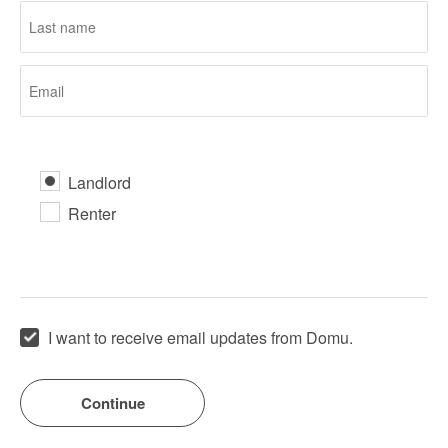
Landlord
Renter
I want to receive email updates from Domu.